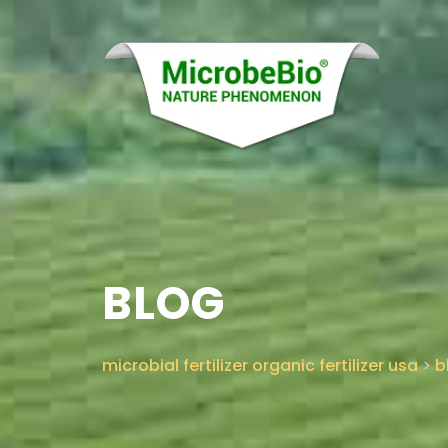
BLOG
microbial fertilizer organic fertilizer usa
>
b