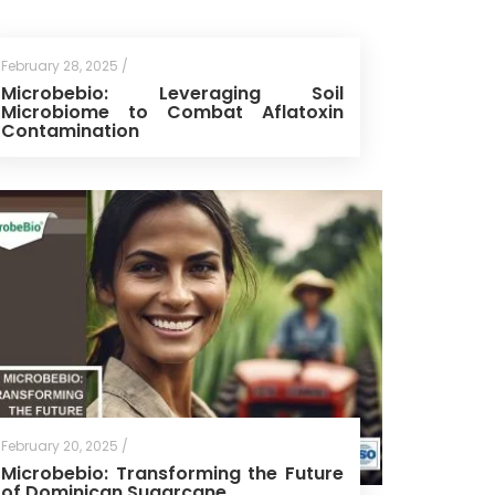
February 28, 2025 /
Microbebio: Leveraging Soil
Microbiome to Combat Aflatoxin
Contamination
February 20, 2025 /
Microbebio: Transforming the Future
of Dominican Sugarcane