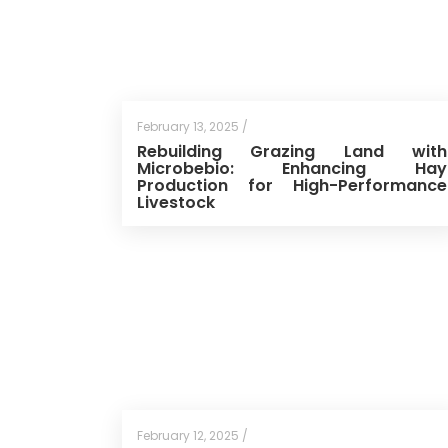
February 13, 2025 /
Rebuilding Grazing Land with
Microbebio: Enhancing Hay
Production for High-Performance
Livestock
February 12, 2025 /