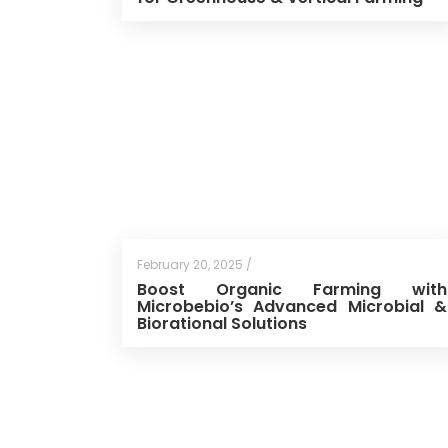
February 20, 2025 /
Boost Organic Farming with
Microbebio’s Advanced Microbial &
Biorational Solutions