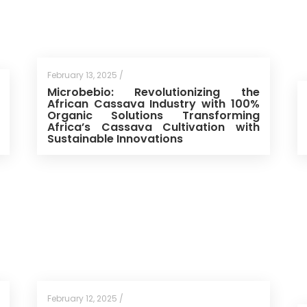
February 13, 2025 /
Microbebio: Revolutionizing the
African Cassava Industry with 100%
Organic Solutions Transforming
Africa’s Cassava Cultivation with
Sustainable Innovations
February 12, 2025 /