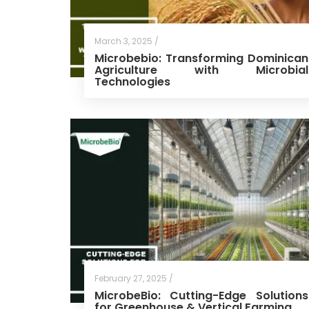
March 3, 2025 /
Microbebio: Transforming Dominican
Agriculture with Microbial
Technologies
February 27, 2025 /
MicrobeBio: Cutting-Edge Solutions
for Greenhouse & Vertical Farming