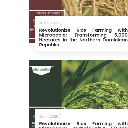
July 2, 2025 /
Revolutionize Rice Farming with
Microbebio: Transforming 5,000
Hectares in the Northern Dominican
Republic
July 1, 2025 /
Revolutionize Rice Farming with