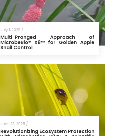
July 1, 2025 /
Multi-Pronged Approach of
MicrobeBio® X8™ for Golden Apple
Snail Control
June 23, 2025 /
Revolutionizing Ecosystem Protection