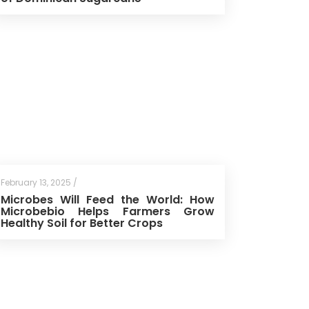
February 13, 2025 /
Microbes Will Feed the World: How
Microbebio Helps Farmers Grow
Healthy Soil for Better Crops