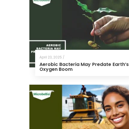
April 23, 2025 /
Aerobic Bacteria May Predate Earth’s
Oxygen Boom