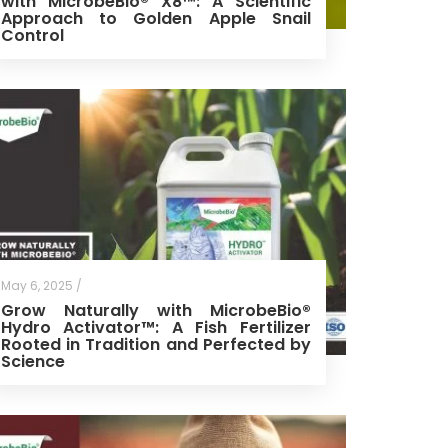
with MicrobeBio® X8™: A Scientific
Approach to Golden Apple Snail
Control
May 6, 2025 /
Grow Naturally with MicrobeBio®
Hydro Activator™: A Fish Fertilizer
Rooted in Tradition and Perfected by
Science