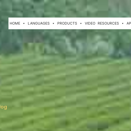
HOME
LANGUAGES
PRODUCTS
VIDEO
RESOURCES
AP
log