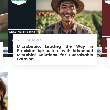
March 14, 2025 /
Microbebio: Leading the Way in
Precision Agriculture with Advanced
Microbial Solutions for Sustainable
Farming