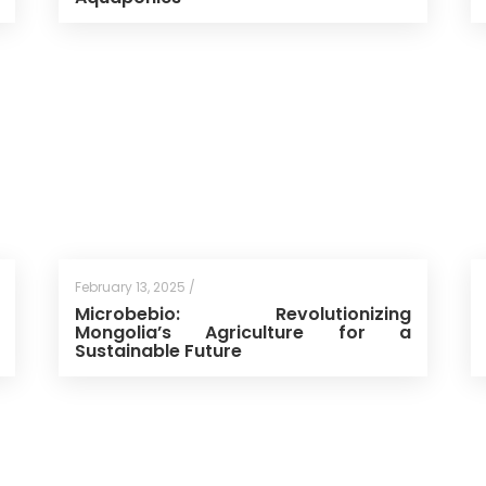
February 13, 2025 /
Microbebio: Revolutionizing
Mongolia’s Agriculture for a
Sustainable Future