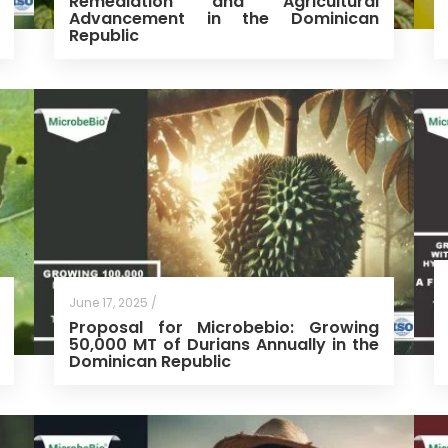
Remediation and Agricultural
Advancement in the Dominican
Republic
June 17, 2025 /
Proposal for Microbebio: Growing
50,000 MT of Durians Annually in the
Dominican Republic