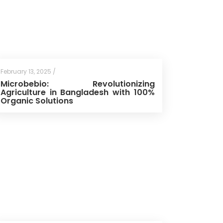
February 13, 2025 /
Microbebio: Revolutionizing
Agriculture in Bangladesh with 100%
Organic Solutions