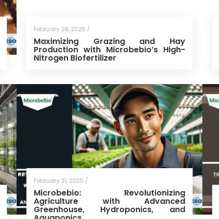
February 28, 2025 /
Maximizing Grazing and Hay
Production with Microbebio’s High-
Nitrogen Biofertilizer
February 21, 2025 /
Microbebio: Revolutionizing
Agriculture with Advanced
Greenhouse, Hydroponics, and
Aquaponics