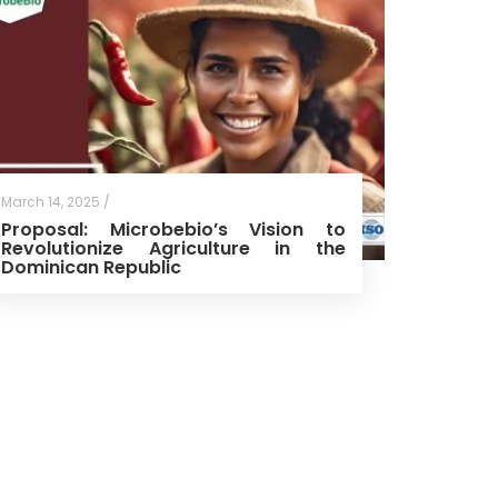
March 14, 2025 /
Proposal: Microbebio’s Vision to
Revolutionize Agriculture in the
Dominican Republic