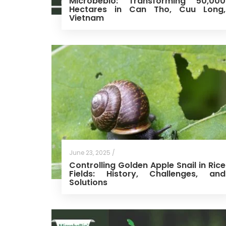
Microbebio: Transforming 50,000
Hectares in Can Tho, Cuu Long,
Vietnam
June 23, 2025 /
Controlling Golden Apple Snail in Rice
Fields: History, Challenges, and
Solutions