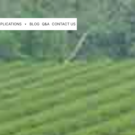
PLICATIONS
BLOG
Q&A
CONTACT US