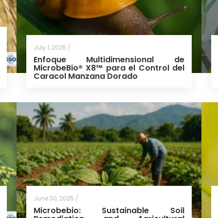
July 1, 2025 /
Enfoque Multidimensional de
MicrobeBio® X8™ para el Control del
Caracol Manzana Dorado
June 30, 2025 /
Microbebio: Sustainable Soil