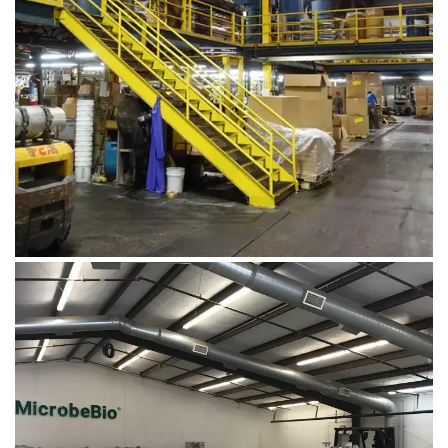
August 1, 2019
DSC00691
August 5, 2019