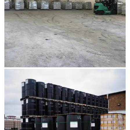
Microbebio Factory2
August 1, 2019