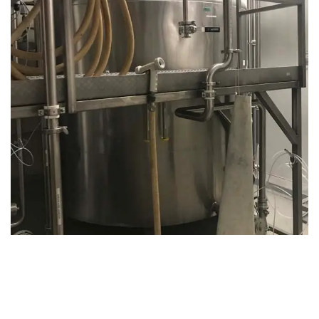
August 14, 2019
Microbebio Factory046