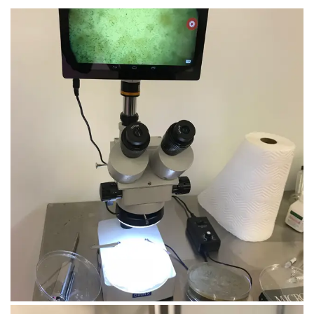
August 8, 2019
IMG_4790