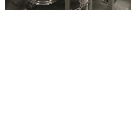
August 14, 2019
Microbebio Factory034