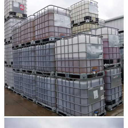
August 1, 2019
DSC00680