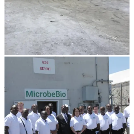
August 1, 2019
IMG_0451