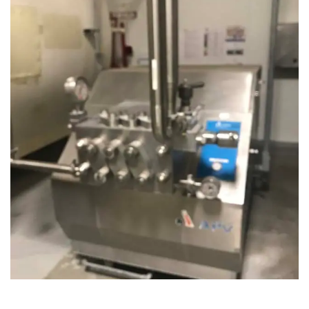
August 14, 2019
Microbebio Factory036