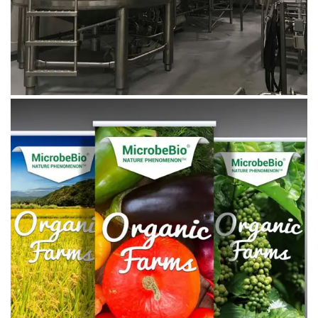
August 27, 2019
Microbebio_banner_06