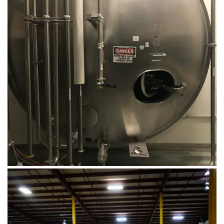
August 14, 2019
Microbebio Factory052