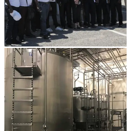
August 14, 2019
Microbebio Factory124