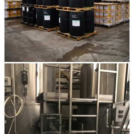
DSC00669
August 14, 2019
Microbebio Factory050