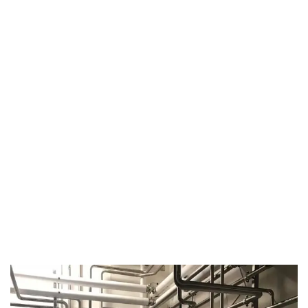
August 14, 2019
Microbebio Factory043