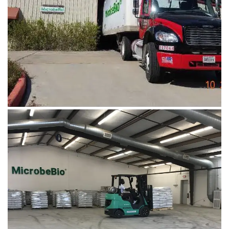
Microbebio Factory
CONTACT US
August 5, 2019
Microbebio Factory1