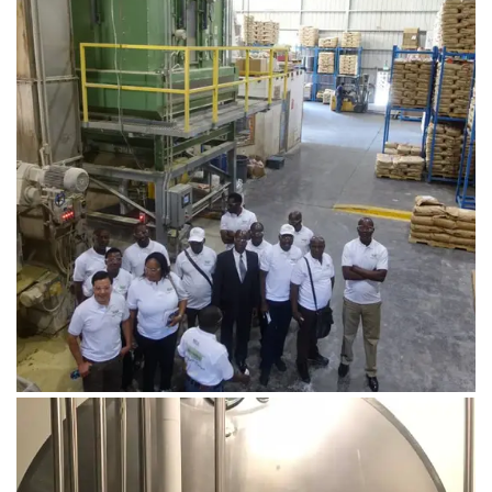
August 1, 2019
DSC03068