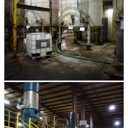
August 1, 2019
DSC00563