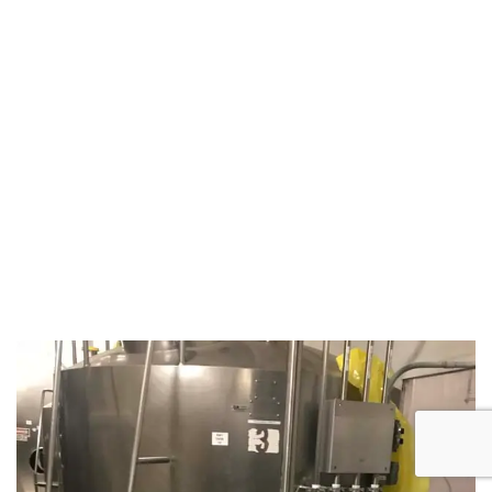
August 5, 2019
Microbebio Factory3