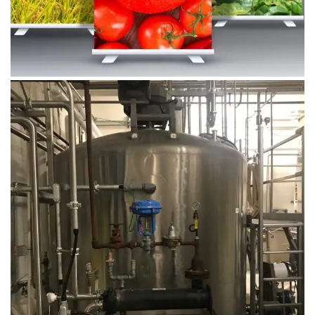
August 14, 2019
Microbebio Factory044