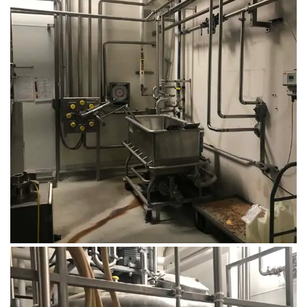
August 14, 2019
Microbebio Factory045