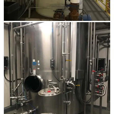
August 14, 2019
Microbebio Factory019