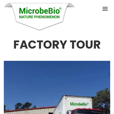
FACTORY TOUR
HOME
LANGUAGES
PRODUCTS
VIDEO
RESOURCES
APPLICATIONS
BLOG
August 5, 2019
Q&A