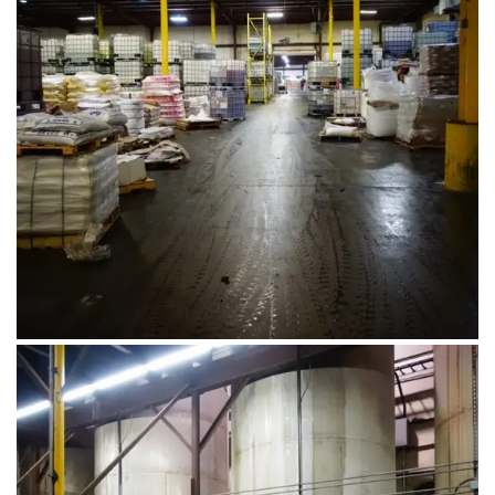
August 1, 2019
DSC00583