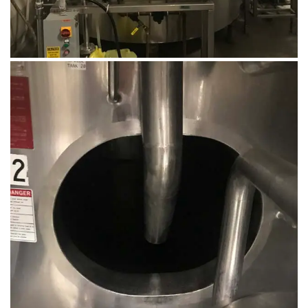
August 14, 2019
Microbebio Factory024