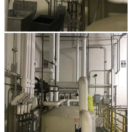
August 14, 2019
Microbebio Factory015