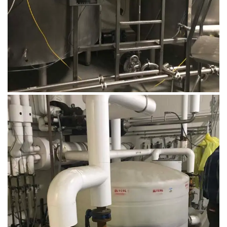
August 14, 2019
Microbebio Factory012