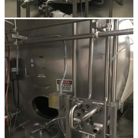
August 14, 2019
Microbebio Factory028