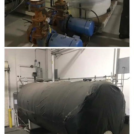
August 14, 2019
Microbebio Factory013