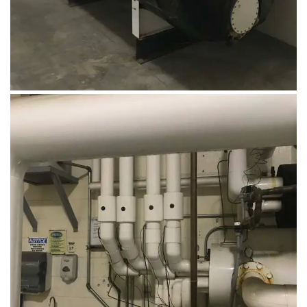
August 14, 2019
Microbebio Factory014