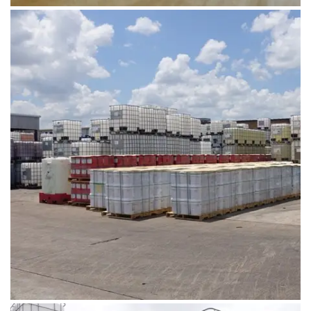
August 1, 2019
DSC02489