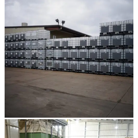
August 1, 2019
DSC00678