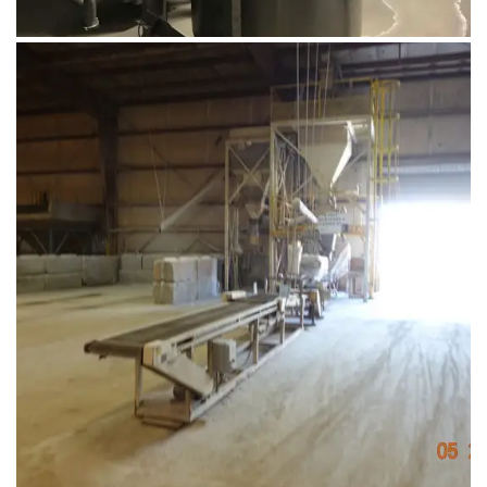
August 1, 2019
DSC02841