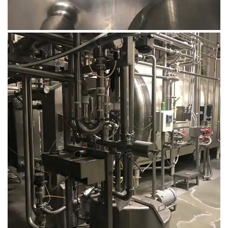
August 14, 2019
Microbebio Factory029