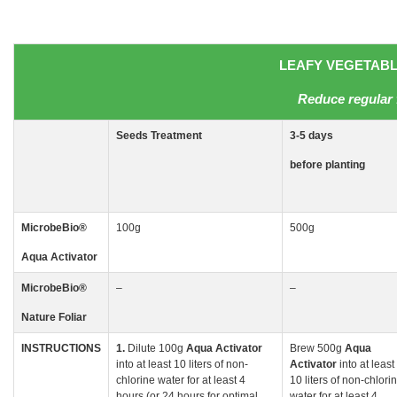
LEAFY VEGETABLE
Reduce regular 
Seeds
Treatment
3-5
days
before planting
MicrobeBio
®
100g
500g
Aqua Activator
MicrobeBio
®
–
–
Nature Foliar
INSTRUCTIONS
1.
Dilute 100g
Aqua
Activator
Brew 500g
Aqua
into at least 10 liters of non-
Activator
into at least
chlorine water for at least 4
10 liters of non-chlori
hours (or 24 hours for optimal
water for at least 4