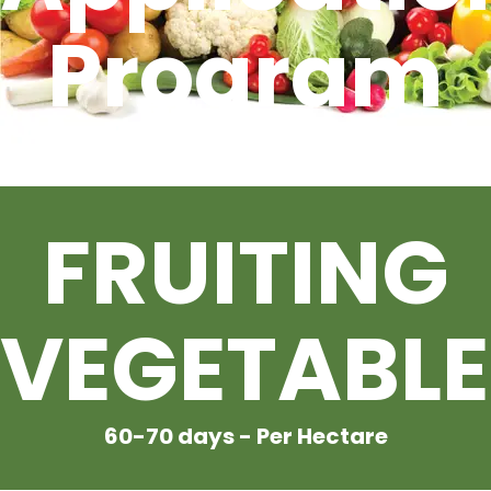
Program
CONTACT US
For
FRUITING
VEGETABLE
60-70 days - Per Hectare