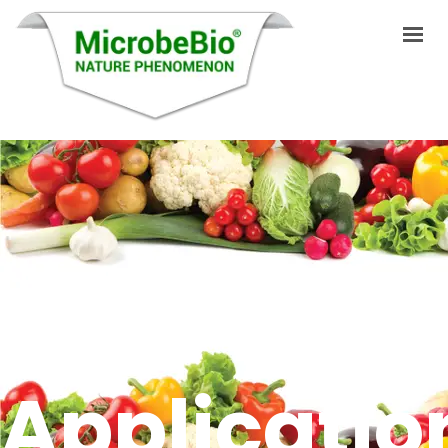
HOME
LANGUAGES
PRODUCTS
VIDEO
RESOURCES
APPLICATIONS
Applicatio
BLOG
Q&A