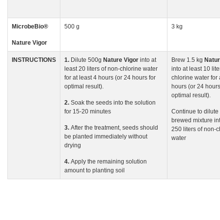
MicrobeBio
®
500 g
3 kg
Nature Vigor
INSTRUCTIONS
1.
Dilute 500g
Nature
Vigor
into at
Brew 1.5 kg
Natu
least 20 liters of non-chlorine water
into at least 10 lit
for at least 4 hours (or 24 hours for
chlorine water for 
optimal result).
hours (or 24 hours
optimal result).
2.
Soak the seeds into the solution
for 15-20 minutes
Continue to dilute
brewed mixture int
3.
After the treatment, seeds should
250 liters of non-c
be planted immediately without
water
drying
4.
Apply the remaining solution
amount to planting soil