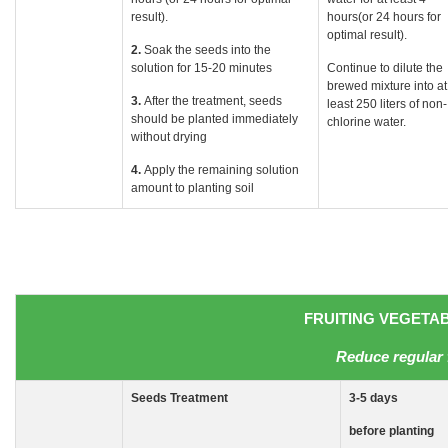
result).
hours(or 24 hours for
optimal result).
2.
Soak the seeds into the
solution for 15-20 minutes
Continue to dilute the
brewed mixture into at
3.
After the treatment, seeds
least 250 liters of non-
should be planted immediately
chlorine water.
without drying
4.
Apply the remaining solution
amount to planting soil
FRUITING VEGETABL
Reduce regular 
Seeds
Treatment
3-5
days
before planting