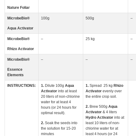
Nature Foliar
MicrobeBio
®
100g
500g
–
Aqua Activator
MicrobeBio
®
–
25 kg
–
Rhizo
Activator
MicrobeBio
®
–
–
–
Essence
Elements
INSTRUCTIONS:
1.
Dilute 100g
Aqua
1.
Spread 25 kg
Rhizo
Activator
into at least
Activator
evenly over
20 liters of non-chlorine
the entire crop soil.
water for at least 4
2.
Brew 500g
Aqua
hours (or 24 hours for
Activator
& 4 liters
optimal result).
Hydro Activator
into at
2.
Soak the seeds into
least 10 liters of non-
the solution for 15-20
chlorine water for at
minutes
least 4 hours (or 24