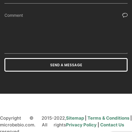
Copyright © 2015-2022,
Sitemap
|
Terms & Conditions
microbebio.com. All rights
Privacy Policy
|
Contact Us
reserved.