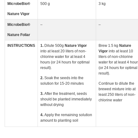
MicrobeBio
®
500 g
3 kg
Nature Vigor
MicrobeBio
®
–
–
Nature Foliar
INSTRUCTIONS
1.
Dilute 500g
Nature
Vigor
Brew 1.5 kg
Nature
into at least 20 liters of non-
Vigor
into at least 10
chlorine water for at least 4
liters of non-chlorine
hours (or 24 hours for optimal
water for at least 4 hour
result).
(or 24 hours for optimal
result).
2.
Soak the seeds into the
solution for 15-20 minutes
Continue to dilute the
brewed mixture into at
3.
After the treatment, seeds
least 250 liters of non-
should be planted immediately
chlorine water
without drying
4.
Apply the remaining solution
amount to planting soil