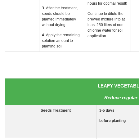
hours for optimal result)
3.
After the treatment,
seeds should be
Continue to dilute the
planted immediately
brewed mixture into at
without drying
least 250 liters of non-
chlorine water for soil
4.
Apply the remaining
application
solution amount to
planting soil
LEAFY VEGETABLE
Reduce regular 
Seeds
Treatment
3-5
days
before planting