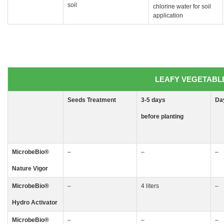
soil
chlorine water for soil
application
LEAFY VEGETABLES
Seeds
Treatment
3-5
days
Da
before planting
MicrobeBio
®
–
–
–
Nature Vigor
MicrobeBio
®
–
4 liters
–
Hydro Activator
MicrobeBio
®
–
–
–