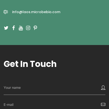
info@laos.microbebio.com
Get In Touch