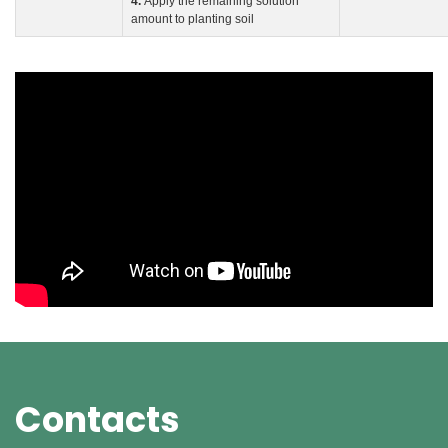
4.
Apply the remaining solution
amount to planting soil
Contacts