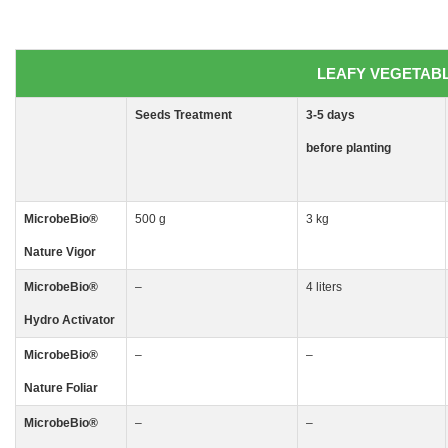
LEAFY VEGETABLE
Seeds
Treatment
3-5
days
before planting
MicrobeBio
®
500 g
3 kg
Nature Vigor
MicrobeBio
®
–
4 liters
Hydro Activator
MicrobeBio
®
–
–
Nature Foliar
MicrobeBio
®
–
–