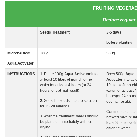
FRUITING VEGETABL
Reduce regular 
Seeds
Treatment
3-5
days
before planting
MicrobeBio
®
100g
500g
Aqua Activator
INSTRUCTIONS
1.
Dilute 100g
Aqua
Activator
into
Brew 500g
Aqua
at least 10 liters of non-chlorine
Activator
into at l
water for at least 4 hours (or 24
10 liters of non-ch
hours for optimal result).
water for at least 4
hours(or 24 hours 
2.
Soak the seeds into the solution
optimal result).
for 15-20 minutes
Continue to dilute
3.
After the treatment, seeds should
brewed mixture int
be planted immediately without
least 250 liters of 
drying
chlorine water.