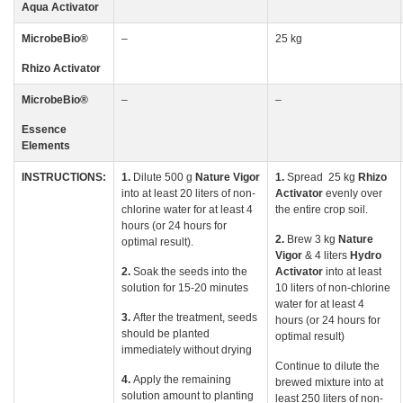
Aqua Activator
MicrobeBio
®
–
25 kg
Rhizo
Activator
MicrobeBio
®
–
–
Essence
Elements
INSTRUCTIONS:
1.
Dilute 500 g
Nature
Vigor
1.
Spread 25 kg
Rhizo
into at least 20 liters of non-
Activator
evenly over
chlorine water for at least 4
the entire crop soil.
hours (or 24 hours for
2.
Brew 3 kg
Nature
optimal result).
Vigor
& 4 liters
Hydro
2.
Soak the seeds into the
Activator
into at least
solution for 15-20 minutes
10 liters of non-chlorine
water for at least 4
3.
After the treatment, seeds
hours (or 24 hours for
should be planted
optimal result)
immediately without drying
Continue to dilute the
4.
Apply the remaining
brewed mixture into at
solution amount to planting
least 250 liters of non-