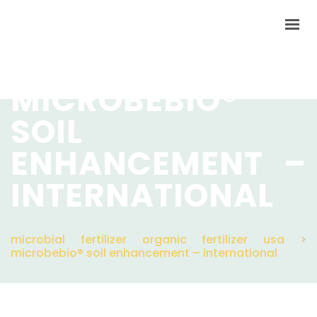
MICROBEBIO®
SOIL
HOME
LANGUAGES
ENHANCEMENT –
PRODUCTS
INTERNATIONAL
VIDEO
RESOURCES
microbial fertilizer organic fertilizer usa
>
microbebio® soil enhancement – international
APPLICATIONS
BLOG
Q&A