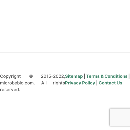
CONTACT US
Copyright © 2015-2022,
Sitemap
|
Terms & Conditions
microbebio.com. All rights
Privacy Policy
|
Contact Us
reserved.