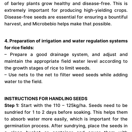
of barley plants grow healthy and disease-free. This is
extremely important for producing high-yielding crops.
Disease-free seeds are essential for ensuring a bountiful
harvest, and Microbebio helps make that possible.
4. Preparation of irrigation and water regulation systems
for rice fields:
– Prepare a good drainage system, and adjust and
maintain the appropriate field water level according to
the growth stages of rice to limit weeds.
– Use nets to the net to filter weed seeds while adding
water to the field.
INSTRUCTIONS FOR HANDLING SEEDS
Step 1:
Start with the 110 – 125kg/ha. Seeds need to be
sundried for 1 to 2 days before soaking. This helps them
to absorb water more easily, which is important for the
germination process. After sundrying, place the seeds in