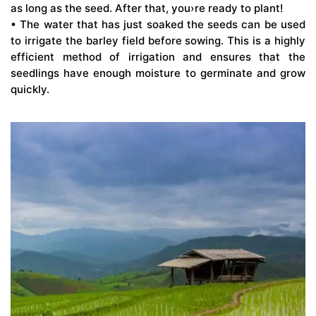
as long as the seed. After that, you›re ready to plant!
• The water that has just soaked the seeds can be used
to irrigate the barley field before sowing. This is a highly
efficient method of irrigation and ensures that the
seedlings have enough moisture to germinate and grow
quickly.