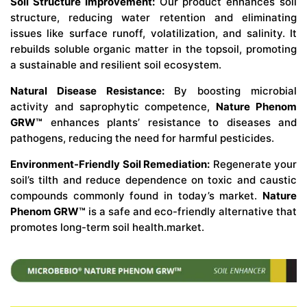
Soil Structure Improvement:
Our product enhances soil
structure, reducing water retention and eliminating
issues like surface runoff, volatilization, and salinity. It
rebuilds soluble organic matter in the topsoil, promoting
a sustainable and resilient soil ecosystem.
Natural Disease Resistance:
By boosting microbial
activity and saprophytic competence,
Nature Phenom
GRW™
enhances plants’ resistance to diseases and
pathogens, reducing the need for harmful pesticides.
Environment-Friendly Soil Remediation:
Regenerate your
soil’s tilth and reduce dependence on toxic and caustic
compounds commonly found in today’s market.
Nature
Phenom GRW™
is a safe and eco-friendly alternative that
promotes long-term soil health.market.