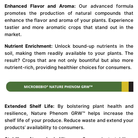
Enhanced Flavor and Aroma:
Our advanced formula
promotes the production of natural compounds that
enhance the flavor and aroma of your plants. Experience
tastier and more aromatic crops that stand out in the
market.
Nutrient Enrichment:
Unlock bound-up nutrients in the
soil, making them readily available to your plants. The
result? Crops that are not only bountiful but also more
nutrient-rich, providing healthier choices for consumers.
Extended Shelf Life:
By bolstering plant health and
resilience, Nature Phenom GRW™ helps increase the
shelf life of your produce. Reduce waste and extend your
products’ availability to consumers.