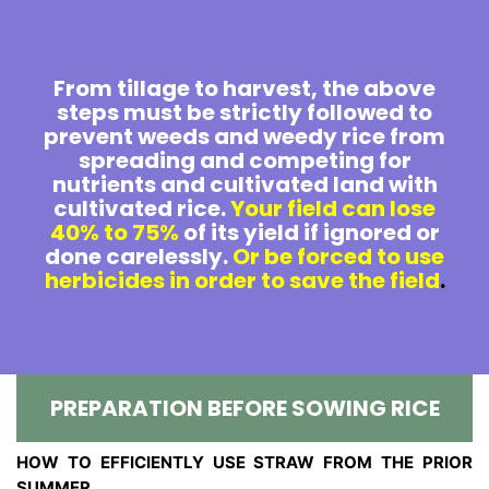
From tillage to harvest, the above
steps must be strictly followed to
prevent weeds and weedy rice from
spreading and competing for
nutrients and cultivated land with
cultivated rice.
Your field can lose
40% to 75%
of its yield if ignored or
done carelessly.
Or be forced to use
herbicides in order to save the field
.
PREPARATION BEFORE SOWING RICE
HOW TO EFFICIENTLY USE STRAW FROM THE PRIOR
SUMMER