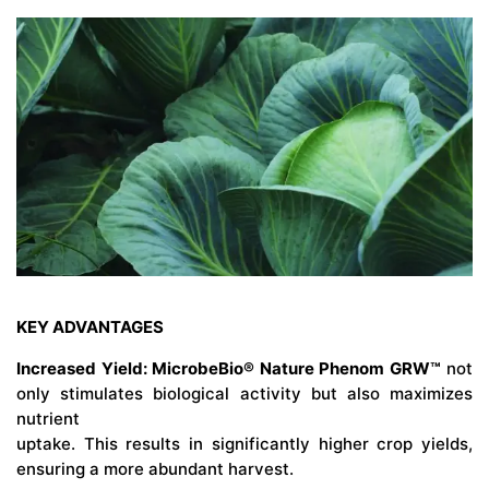
KEY ADVANTAGES
Increased Yield: MicrobeBio® Nature Phenom GRW™
not
only stimulates biological activity but also maximizes
nutrient
uptake. This results in significantly higher crop yields,
ensuring a more abundant harvest.