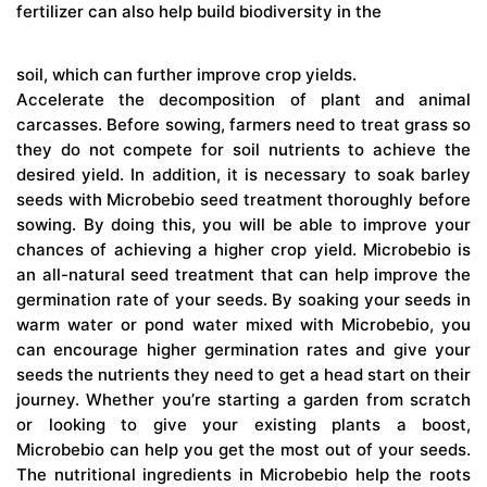
fertilizer can also help build biodiversity in the
soil, which can further improve crop yields.
Accelerate the decomposition of plant and animal
carcasses. Before sowing, farmers need to treat grass so
they do not compete for soil nutrients to achieve the
desired yield. In addition, it is necessary to soak barley
seeds with Microbebio seed treatment thoroughly before
sowing. By doing this, you will be able to improve your
chances of achieving a higher crop yield. Microbebio is
an all-natural seed treatment that can help improve the
germination rate of your seeds. By soaking your seeds in
warm water or pond water mixed with Microbebio, you
can encourage higher germination rates and give your
seeds the nutrients they need to get a head start on their
journey. Whether you’re starting a garden from scratch
or looking to give your existing plants a boost,
Microbebio can help you get the most out of your seeds.
The nutritional ingredients in Microbebio help the roots