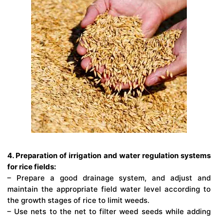
4. Preparation of irrigation and water regulation systems
for rice fields:
– Prepare a good drainage system, and adjust and
maintain the appropriate field water level according to
the growth stages of rice to limit weeds.
– Use nets to the net to filter weed seeds while adding