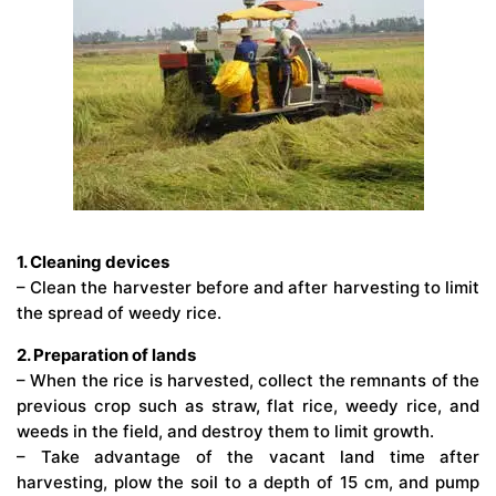
1. Cleaning devices
– Clean the harvester before and after harvesting to limit
the spread of weedy rice.
2. Preparation of lands
– When the rice is harvested, collect the remnants of the
previous crop such as straw, flat rice, weedy rice, and
weeds in the field, and destroy them to limit growth.
– Take advantage of the vacant land time after
harvesting, plow the soil to a depth of 15 cm, and pump