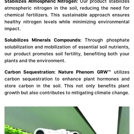
Stabilizes Atmospheric Nitrogen:
Our product stabilizes
atmospheric nitrogen in the soil, reducing the need for
chemical fertilizers. This sustainable approach ensures
healthy nitrogen levels while minimizing environmental
impact.
Solubilizes Minerals Compounds:
Through phosphate
solubilization and mobilization of essential soil nutrients,
our product promotes soil fertility, benefiting both your
plants and the environment.
Carbon Sequestration: Nature Phenom GRW™
utilizes
carbon sequestration to enhance plant hormones and
store carbon in the soil. This not only benefits plant
growth but also contributes to mitigating climate change.