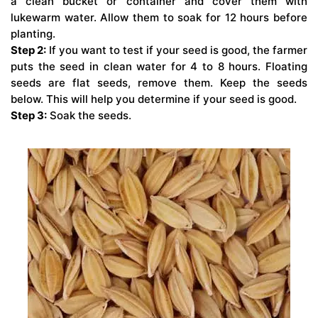
a clean bucket or container and cover them with
lukewarm water. Allow them to soak for 12 hours before
planting.
Step 2:
If you want to test if your seed is good, the farmer
puts the seed in clean water for 4 to 8 hours. Floating
seeds are flat seeds, remove them. Keep the seeds
below. This will help you determine if your seed is good.
Step 3:
Soak the seeds.