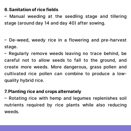
6. Sanitation of rice fields
– Manual weeding at the seedling stage and tillering
stage (around day 14 and day 40) after sowing.
– De-weed, weedy rice in a flowering and pre-harvest
stage.
– Regularly remove weeds leaving no trace behind, be
careful not to allow seeds to fall to the ground, and
create more weeds. More dangerous, grass pollen and
cultivated rice pollen can combine to produce a low-
quality hybrid rice.
7. Planting rice and crops alternately
– Rotating rice with hemp and legumes replenishes soil
nutrients required by rice plants while also reducing
weeds.