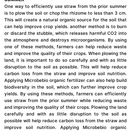
One way to efficiently use straw from the prior summer
is to plow the soil or chop the rhizome to less than 3 cm.
This will create a natural organic source for the soil that
can help improve crop yields. another method is to burn
or discard the stubble, which releases harmful CO2 into
the atmosphere and destroys microorganisms. By using
one of these methods, farmers can help reduce waste
and improve the quality of their crops. When plowing the
land, it is important to do so carefully and with as little
disruption to the soil as possible. This will help reduce
carbon loss from the straw and improve soil nutrition.
Applying Microbebio organic fertilizer can also help build
biodiversity in the soil, which can further improve crop
yields. By using these methods, farmers can efficiently
use straw from the prior summer while reducing waste
and improving the quality of their crops. Plowing the land
carefully and with as little disruption to the soil as
possible will help reduce carbon loss from the straw and
improve soil nutrition. Applying Microbebio organic