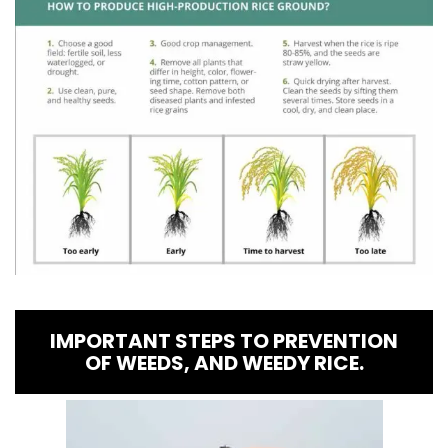
IMPORTANT STEPS TO PREVENTION
OF WEEDS, AND WEEDY RICE.