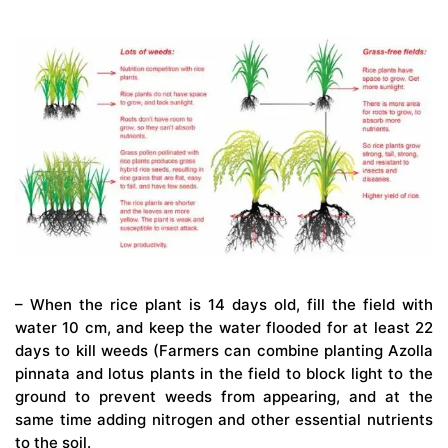
– When the rice plant is 14 days old, fill the field with
water 10 cm, and keep the water flooded for at least 22
days to kill weeds (Farmers can combine planting Azolla
pinnata and lotus plants in the field to block light to the
ground to prevent weeds from appearing, and at the
same time adding nitrogen and other essential nutrients
to the soil.