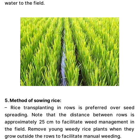
water to the field.
5. Method of sowing rice:
– Rice transplanting in rows is preferred over seed
spreading. Note that the distance between rows is
approximately 25 cm to facilitate weed management in
the field. Remove young weedy rice plants when they
grow outside the rows to facilitate manual weeding.