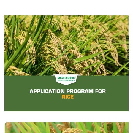
CONTACT US