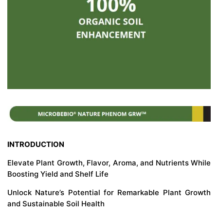
INTRODUCTION
Elevate Plant Growth, Flavor, Aroma, and Nutrients While
Boosting Yield and Shelf Life
Unlock Nature’s Potential for Remarkable Plant Growth
and Sustainable Soil Health