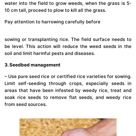
water into the field to grow weeds, when the grass is 5-
10 cm tall, proceed to plow to kill all the grass.
Pay attention to harrowing carefully before
sowing or transplanting rice. The field surface needs to
be level. This action will reduce the weed seeds in the
soil and limit harmful pests and diseases.
3. Seedbed management
– Use pure seed rice or certified rice varieties for sowing.
Limit self-seeding through crops, especially seeds in
areas that have been infested by weedy rice, treat and
soak rice seeds to remove flat seeds, and weedy rice
from seed sources.