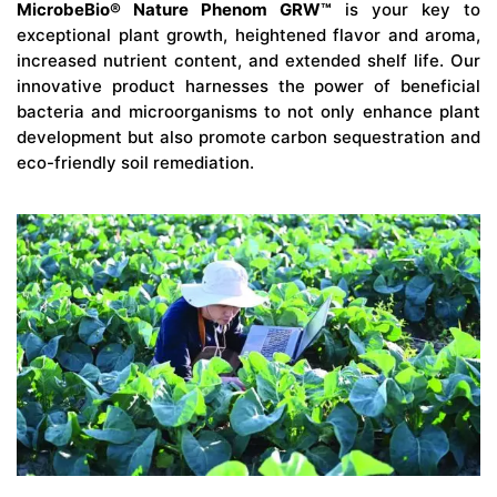
MicrobeBio® Nature Phenom GRW™
is your key to
exceptional plant growth, heightened flavor and aroma,
increased nutrient content, and extended shelf life. Our
innovative product harnesses the power of beneficial
bacteria and microorganisms to not only enhance plant
development but also promote carbon sequestration and
eco-friendly soil remediation.