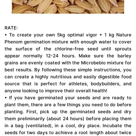
RATE:
• To create your own 5kg optimal vigor + 1 kg Nature
Phenom germination mixture with enough water to cover
the surface of the chlorine-free seed until sprouts
appear normally 12-24 hours. Make sure the barley
grains are evenly coated with the Microbebio mixture for
best results. By following these simple instructions, you
can create a highly nutritious and easily digestible food
source that is perfect for athletes, bodybuilders, and
anyone looking to improve their overall health!
• If you have germinated your seeds and are ready to
plant them, there are a few things you need to do before
planting. First, pick up the germinated seeds and dry
them preliminarily (about 24 hours) before placing them
in a bag (ventilated), in a cool, dry place. Incubate the
seeds for two days to achieve a root length about twice