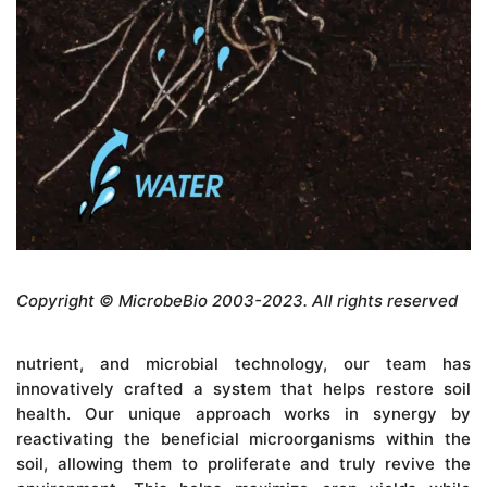
Copyright © MicrobeBio 2003-2023. All rights reserved
nutrient, and microbial technology, our team has
innovatively crafted a system that helps restore soil
health. Our unique approach works in synergy by
reactivating the beneficial microorganisms within the
soil, allowing them to proliferate and truly revive the