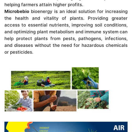
helping farmers attain higher profits.
Microbebio
bioenergy is an ideal solution for increasing
the health and vitality of plants. Providing greater
access to essential nutrients, improving soil conditions,
and optimizing plant metabolism and immune system can
help protect plants from pests, pathogens, infections,
and diseases without the need for hazardous chemicals
or pesticides.