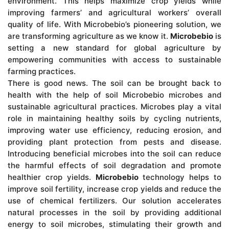
environment. This helps maximize crop yields while
improving farmers’ and agricultural workers’ overall
quality of life. With Microbebio’s pioneering solution, we
are transforming agriculture as we know it.
Microbebio
is
setting a new standard for global agriculture by
empowering communities with access to sustainable
farming practices.
There is good news. The soil can be brought back to
health with the help of soil Microbebio microbes and
sustainable agricultural practices. Microbes play a vital
role in maintaining healthy soils by cycling nutrients,
improving water use efficiency, reducing erosion, and
providing plant protection from pests and disease.
Introducing beneficial microbes into the soil can reduce
the harmful effects of soil degradation and promote
healthier crop yields.
Microbebio
technology helps to
improve soil fertility, increase crop yields and reduce the
use of chemical fertilizers. Our solution accelerates
natural processes in the soil by providing additional
energy to soil microbes, stimulating their growth and