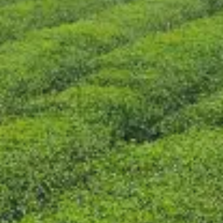
CONTACT US