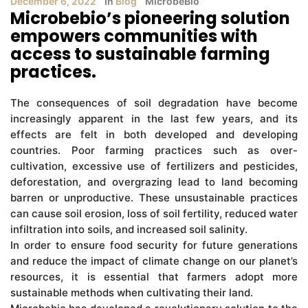
December 6, 2022
In
Blog
MicrobeBio
Microbebio’s pioneering solution
empowers communities with
access to sustainable farming
practices.
The consequences of soil degradation have become
increasingly apparent in the last few years, and its
effects are felt in both developed and developing
countries. Poor farming practices such as over-
cultivation, excessive use of fertilizers and pesticides,
deforestation, and overgrazing lead to land becoming
barren or unproductive. These unsustainable practices
can cause soil erosion, loss of soil fertility, reduced water
infiltration into soils, and increased soil salinity.
In order to ensure food security for future generations
and reduce the impact of climate change on our planet’s
resources, it is essential that farmers adopt more
sustainable methods when cultivating their land.