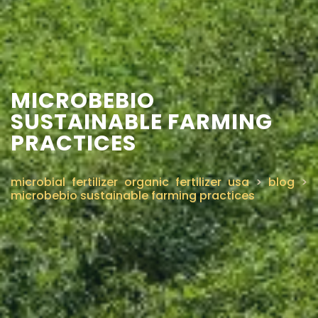
MICROBEBIO
SUSTAINABLE FARMING
PRACTICES
microbial fertilizer organic fertilizer usa
>
blog
>
microbebio sustainable farming practices