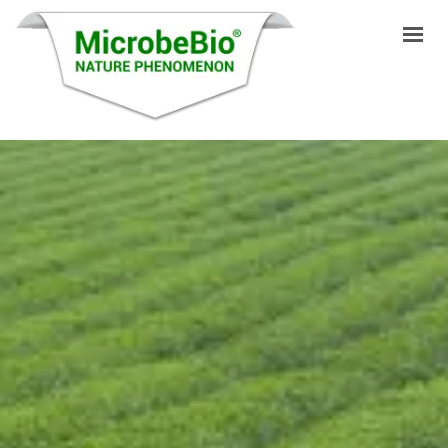
HOME
LANGUAGES
PRODUCTS
VIDEO
RESOURCES
APPLICATIONS
BLOG
Q&A