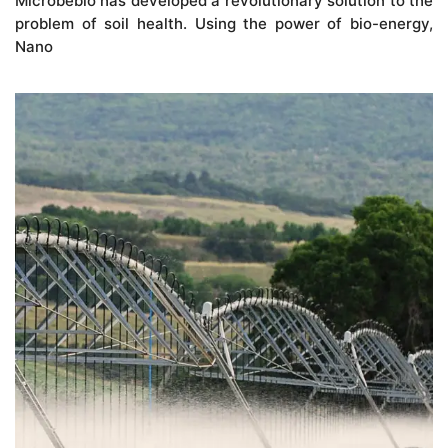
Microbebio has developed a revolutionary solution to the
problem of soil health. Using the power of bio-energy,
Nano