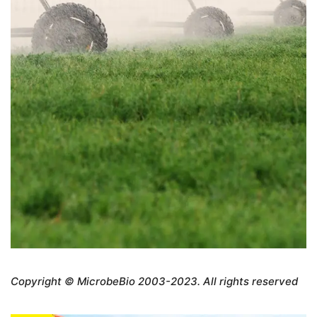
Copyright © MicrobeBio 2003-2023. All rights reserved