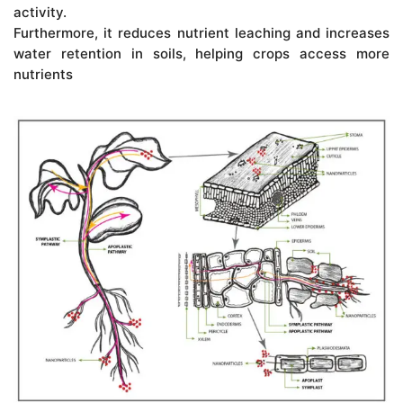
activity.
Furthermore, it reduces nutrient leaching and increases
water retention in soils, helping crops access more
nutrients