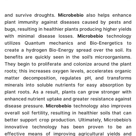
and survive droughts.
Microbebio
also helps enhance
plant immunity against diseases caused by pests and
bugs, resulting in healthier plants producing higher yields
with minimal disease losses.
Microbebio
technology
utilizes Quantum mechanics and Bio-Energetics to
create a hydrogen Bio-Energy spread over the soil. Its
benefits are quickly seen in the soil’s microorganisms.
They begin to proliferate and colonize around the plant
roots; this increases oxygen levels, accelerates organic
matter decomposition, regulates pH, and transforms
minerals into soluble nutrients for easy absorption by
plant roots. As a result, plants can grow stronger with
enhanced nutrient uptake and greater resistance against
disease pressure.
Microbebio
technology also improves
overall soil fertility, resulting in healthier soils that can
better support crop production. Ultimately, Microbebio’s
innovative technology has been proven to be an
effective means of improving agricultural yields and