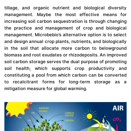
tillage, and organic nutrient and biological diversity
management. Maybe the most effective means for
increasing soil carbon sequestration is through changing
the practice and management of crop and biological
management. Microbebio’s alternative option is to select
and design annual crop plants, nutrients, and biologically
in the soil that allocate more carbon to belowground
biomass and root exudates or rhizodeposits. An improved
soil carbon storage serves the dual purpose of promoting
soil health, which supports crop productivity and
constituting a pool from which carbon can be converted
to recalcitrant forms for long-term storage as a
mitigation measure for global warming.