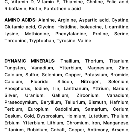
C, Vitamin D, Vitamin E, Thiamine, Choline, Folic acid,
Riboflavin, Biotin, Pantothenic acid
AMINO ACIDS:
Alanine, Arginine, Aspartic acid, Cystine,
Glutamic acid, Glycine, Histidine, Isoleucine, L-carnitine,
Lysine, Methionine, Phenylalanine, Proline, Serine,
Threonine, Tryptophan, Tyrosine, Valine
DYNAMIC MINERALS:
Thallium, Thorium, Titanium,
Tungsten, Vanadium, Ytterbium, Magnesium, Zinc,
Calcium, Sulfur, Selenium, Copper, Potassium, Bromide,
Calcium, Fluoride, Silicon, Nitrogen, Selenium,
Phosphorus, Iodine, Tin, Lanthanum, Yttrium, Barium,
Silver, Uranium, Gallium, Zirconium, Vanadium,
Praseodymium, Beryllium, Tellurium, Bismuth, Hafnium,
Terbium, Europium, Gadolinium, Samarium, Cerium,
Cesium, Gold, Dysprosium, Holmium, Lutetium, Thulium,
Erbium, Ytterbium, Lithium, Chromium, Iron, Manganese,
Titanium, Rubidium, Cobalt, Copper, Antimony, Arsenic,