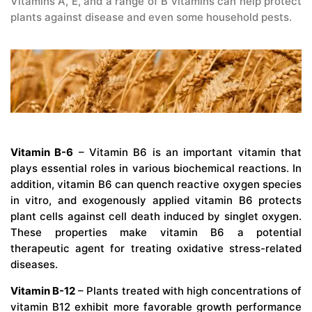
Vitamins A, E, and a range of B vitamins can help protect
plants against disease and even some household pests.
Vitamin B-6
– Vitamin B6 is an important vitamin that
plays essential roles in various biochemical reactions. In
addition, vitamin B6 can quench reactive oxygen species
in vitro, and exogenously applied vitamin B6 protects
plant cells against cell death induced by singlet oxygen.
These properties make vitamin B6 a potential
therapeutic agent for treating oxidative stress-related
diseases.
Vitamin B-12
– Plants treated with high concentrations of
vitamin B12 exhibit more favorable growth performance