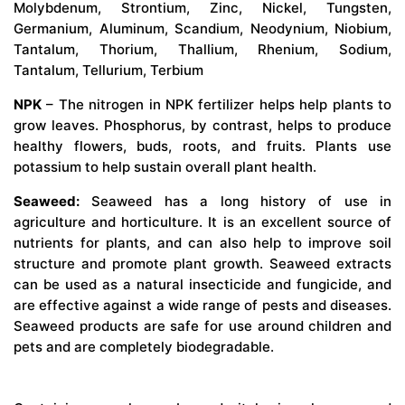
Molybdenum, Strontium, Zinc, Nickel, Tungsten,
Germanium, Aluminum, Scandium, Neodynium, Niobium,
Tantalum, Thorium, Thallium, Rhenium, Sodium,
Tantalum, Tellurium, Terbium
NPK
– The nitrogen in NPK fertilizer helps help plants to
grow leaves. Phosphorus, by contrast, helps to produce
healthy flowers, buds, roots, and fruits. Plants use
potassium to help sustain overall plant health.
Seaweed:
Seaweed has a long history of use in
agriculture and horticulture. It is an excellent source of
nutrients for plants, and can also help to improve soil
structure and promote plant growth. Seaweed extracts
can be used as a natural insecticide and fungicide, and
are effective against a wide range of pests and diseases.
Seaweed products are safe for use around children and
pets and are completely biodegradable.