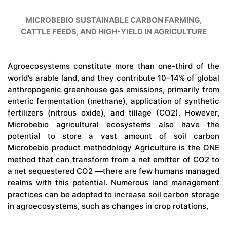
MICROBEBIO SUSTAINABLE CARBON FARMING,
CATTLE FEEDS, AND HIGH-YIELD IN AGRICULTURE
Agroecosystems constitute more than one-third of the
world’s arable land, and they contribute 10–14% of global
anthropogenic greenhouse gas emissions, primarily from
enteric fermentation (methane), application of synthetic
fertilizers (nitrous oxide), and tillage (CO2). However,
Microbebio agricultural ecosystems also have the
potential to store a vast amount of soil carbon
Microbebio product methodology Agriculture is the ONE
method that can transform from a net emitter of CO2 to
a net sequestered CO2 —there are few humans managed
realms with this potential. Numerous land management
practices can be adopted to increase soil carbon storage
in agroecosystems, such as changes in crop rotations,