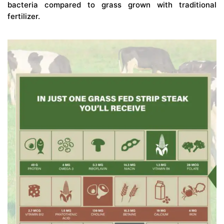
bacteria compared to grass grown with traditional
fertilizer.