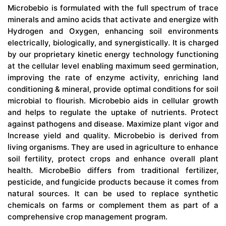
Microbebio is formulated with the full spectrum of trace
minerals and amino acids that activate and energize with
Hydrogen and Oxygen, enhancing soil environments
electrically, biologically, and synergistically. It is charged
by our proprietary kinetic energy technology functioning
at the cellular level enabling maximum seed germination,
improving the rate of enzyme activity, enriching land
conditioning & mineral, provide optimal conditions for soil
microbial to flourish. Microbebio aids in cellular growth
and helps to regulate the uptake of nutrients. Protect
against pathogens and disease. Maximize plant vigor and
Increase yield and quality. Microbebio is derived from
living organisms. They are used in agriculture to enhance
soil fertility, protect crops and enhance overall plant
health. MicrobeBio differs from traditional fertilizer,
pesticide, and fungicide products because it comes from
natural sources. It can be used to replace synthetic
chemicals on farms or complement them as part of a
comprehensive crop management program.