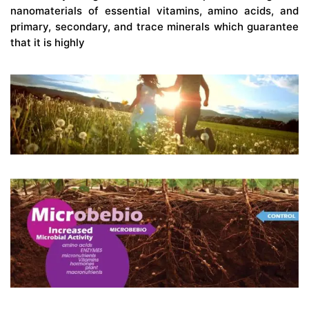
nanomaterials of essential vitamins, amino acids, and
primary, secondary, and trace minerals which guarantee
that it is highly