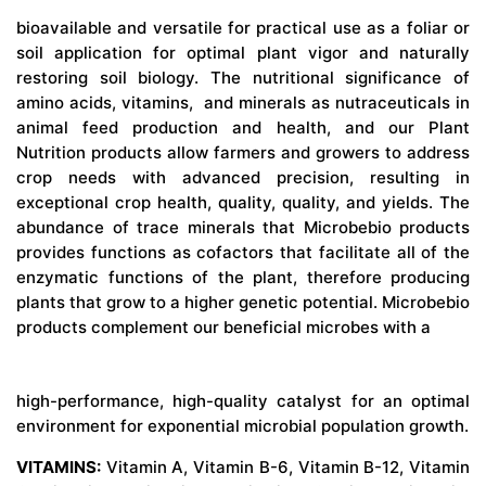
bioavailable and versatile for practical use as a foliar or
soil application for optimal plant vigor and naturally
restoring soil biology. The nutritional significance of
amino acids, vitamins, and minerals as nutraceuticals in
animal feed production and health, and our Plant
Nutrition products allow farmers and growers to address
crop needs with advanced precision, resulting in
exceptional crop health, quality, quality, and yields. The
abundance of trace minerals that Microbebio products
provides functions as cofactors that facilitate all of the
enzymatic functions of the plant, therefore producing
plants that grow to a higher genetic potential. Microbebio
products complement our beneficial microbes with a
high-performance, high-quality catalyst for an optimal
environment for exponential microbial population growth.
VITAMINS:
Vitamin A, Vitamin B-6, Vitamin B-12, Vitamin