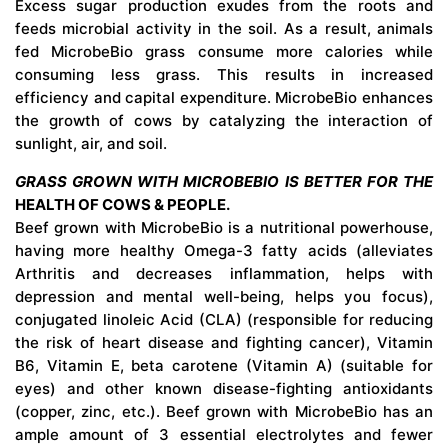
Excess sugar production exudes from the roots and
feeds microbial activity in the soil. As a result, animals
fed MicrobeBio grass consume more calories while
consuming less grass. This results in increased
efficiency and capital expenditure. MicrobeBio enhances
the growth of cows by catalyzing the interaction of
sunlight, air, and soil.
GRASS GROWN WITH MICROBEBIO IS BETTER FOR THE
HEALTH OF COWS & PEOPLE.
Beef grown with MicrobeBio is a nutritional powerhouse,
having more healthy Omega-3 fatty acids (alleviates
Arthritis and decreases inflammation, helps with
depression and mental well-being, helps you focus),
conjugated linoleic Acid (CLA) (responsible for reducing
the risk of heart disease and fighting cancer), Vitamin
B6, Vitamin E, beta carotene (Vitamin A) (suitable for
eyes) and other known disease-fighting antioxidants
(copper, zinc, etc.). Beef grown with MicrobeBio has an
ample amount of 3 essential electrolytes and fewer