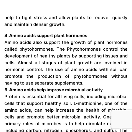
help to fight stress and allow plants to recover quickly
and maintain denser growth.
4. Amino acids support plant hormones
Amino acids also support the growth of plant hormones
called phytohormones. The Phytohormones control the
development of healthy plants by supporting tissues and
cells. Almost all stages of plant growth are involved in
hormonal control. The use of amino acids with soil can
promote the production of phytohormones without
having to use separate supplements.
5. Amino acids help improve microbial activity
Protein is essential for all living cells, including microbial
cells that support healthy soil. L-methionine, one of the
amino acids, can help increase the health of microbial
cells and promote better microbial activity. One of the
primary roles of microbes is to help circulate nutrients,
including carbon, nitrogen, phosphorus, and sulfur. The