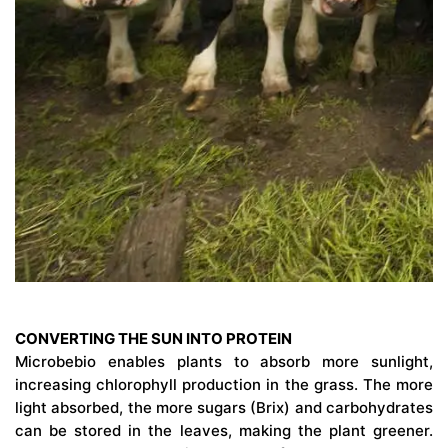
CONVERTING THE SUN INTO PROTEIN
Microbebio enables plants to absorb more sunlight,
increasing chlorophyll production in the grass. The more
light absorbed, the more sugars (Brix) and carbohydrates
can be stored in the leaves, making the plant greener.