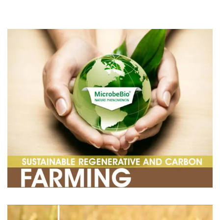
CONTACT US