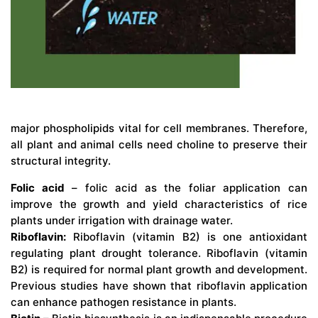
major phospholipids vital for cell membranes. Therefore,
all plant and animal cells need choline to preserve their
structural integrity.
Folic acid
– folic acid as the foliar application can
improve the growth and yield characteristics of rice
plants under irrigation with drainage water.
Riboflavin:
Riboflavin (vitamin B2) is one antioxidant
regulating plant drought tolerance. Riboflavin (vitamin
B2) is required for normal plant growth and development.
Previous studies have shown that riboflavin application
can enhance pathogen resistance in plants.