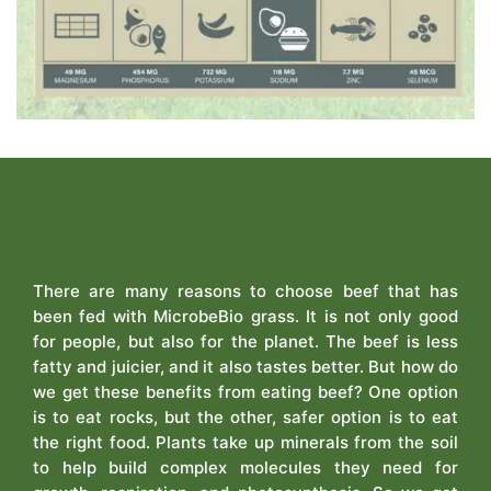
There are many reasons to choose beef that has
been fed with MicrobeBio grass. It is not only good
for people, but also for the planet. The beef is less
fatty and juicier, and it also tastes better. But how do
we get these benefits from eating beef? One option
is to eat rocks, but the other, safer option is to eat
the right food. Plants take up minerals from the soil
to help build complex molecules they need for