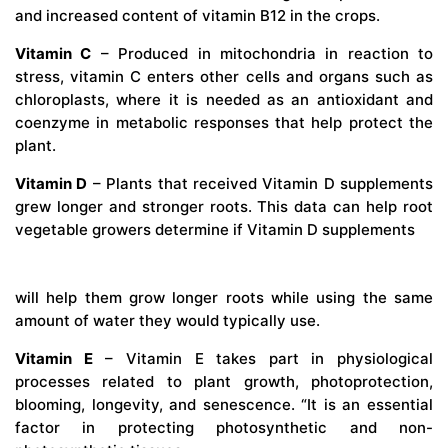
and increased content of vitamin B12 in the crops.
Vitamin C
– Produced in mitochondria in reaction to
stress, vitamin C enters other cells and organs such as
chloroplasts, where it is needed as an antioxidant and
coenzyme in metabolic responses that help protect the
plant.
Vitamin D
– Plants that received Vitamin D supplements
grew longer and stronger roots. This data can help root
vegetable growers determine if Vitamin D supplements
will help them grow longer roots while using the same
amount of water they would typically use.
Vitamin E
– Vitamin E takes part in physiological
processes related to plant growth, photoprotection,
blooming, longevity, and senescence. “It is an essential
factor in protecting photosynthetic and non-