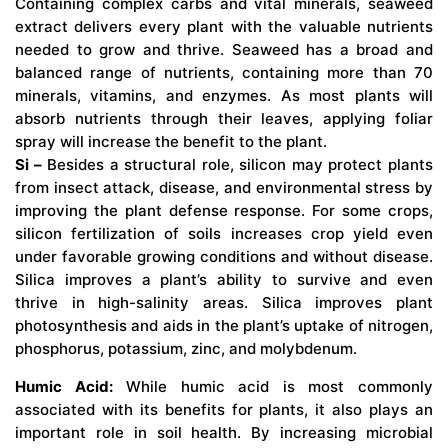
Containing complex carbs and vital minerals, seaweed
extract delivers every plant with the valuable nutrients
needed to grow and thrive. Seaweed has a broad and
balanced range of nutrients, containing more than 70
minerals, vitamins, and enzymes. As most plants will
absorb nutrients through their leaves, applying foliar
spray will increase the benefit to the plant.
Si –
Besides a structural role, silicon may protect plants
from insect attack, disease, and environmental stress by
improving the plant defense response. For some crops,
silicon fertilization of soils increases crop yield even
under favorable growing conditions and without disease.
Silica improves a plant’s ability to survive and even
thrive in high-salinity areas. Silica improves plant
photosynthesis and aids in the plant’s uptake of nitrogen,
phosphorus, potassium, zinc, and molybdenum.
Humic Acid:
While humic acid is most commonly
associated with its benefits for plants, it also plays an
important role in soil health. By increasing microbial