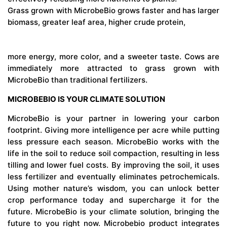
Grass grown with MicrobeBio grows faster and has larger
biomass, greater leaf area, higher crude protein,
more energy, more color, and a sweeter taste. Cows are
immediately more attracted to grass grown with
MicrobeBio than traditional fertilizers.
MICROBEBIO IS YOUR CLIMATE SOLUTION
MicrobeBio is your partner in lowering your carbon
footprint. Giving more intelligence per acre while putting
less pressure each season. MicrobeBio works with the
life in the soil to reduce soil compaction, resulting in less
tilling and lower fuel costs. By improving the soil, it uses
less fertilizer and eventually eliminates petrochemicals.
Using mother nature’s wisdom, you can unlock better
crop performance today and supercharge it for the
future. MicrobeBio is your climate solution, bringing the
future to you right now. Microbebio product integrates