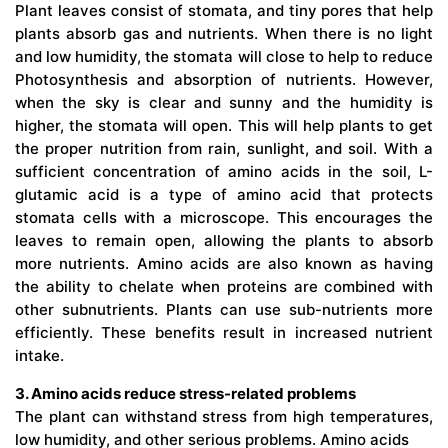
Plant leaves consist of stomata, and tiny pores that help
plants absorb gas and nutrients. When there is no light
and low humidity, the stomata will close to help to reduce
Photosynthesis and absorption of nutrients. However,
when the sky is clear and sunny and the humidity is
higher, the stomata will open. This will help plants to get
the proper nutrition from rain, sunlight, and soil. With a
sufficient concentration of amino acids in the soil, L-
glutamic acid is a type of amino acid that protects
stomata cells with a microscope. This encourages the
leaves to remain open, allowing the plants to absorb
more nutrients. Amino acids are also known as having
the ability to chelate when proteins are combined with
other subnutrients. Plants can use sub-nutrients more
efficiently. These benefits result in increased nutrient
intake.
3. Amino acids reduce stress-related problems
The plant can withstand stress from high temperatures,
low humidity, and other serious problems. Amino acids