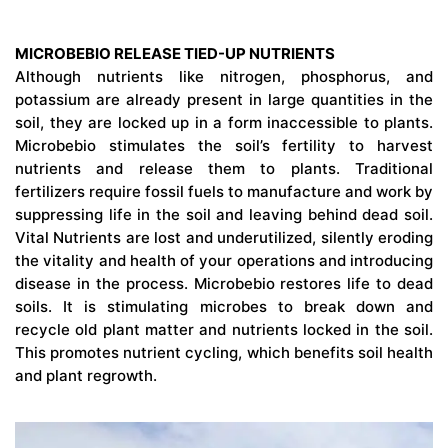
MICROBEBIO RELEASE TIED-UP NUTRIENTS
Although nutrients like nitrogen, phosphorus, and
potassium are already present in large quantities in the
soil, they are locked up in a form inaccessible to plants.
Microbebio stimulates the soil’s fertility to harvest
nutrients and release them to plants. Traditional
fertilizers require fossil fuels to manufacture and work by
suppressing life in the soil and leaving behind dead soil.
Vital Nutrients are lost and underutilized, silently eroding
the vitality and health of your operations and introducing
disease in the process. Microbebio restores life to dead
soils. It is stimulating microbes to break down and
recycle old plant matter and nutrients locked in the soil.
This promotes nutrient cycling, which benefits soil health
and plant regrowth.