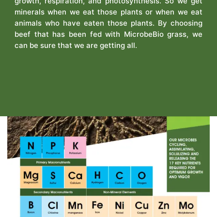
growth, respiration, and photosynthesis. So we get
minerals when we eat those plants or when we eat
animals who have eaten those plants. By choosing
beef that has been fed with MicrobeBio grass, we
can be sure that we are getting all.