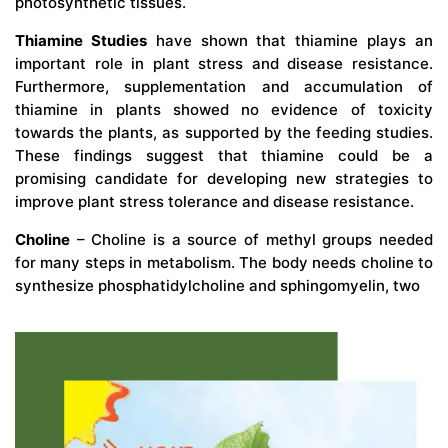
photosynthetic tissues.
Thiamine Studies
have shown that thiamine plays an
important role in plant stress and disease resistance.
Furthermore, supplementation and accumulation of
thiamine in plants showed no evidence of toxicity
towards the plants, as supported by the feeding studies.
These findings suggest that thiamine could be a
promising candidate for developing new strategies to
improve plant stress tolerance and disease resistance.
Choline
– Choline is a source of methyl groups needed
for many steps in metabolism. The body needs choline to
synthesize phosphatidylcholine and sphingomyelin, two