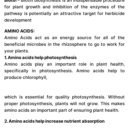
Biotin
– Biotin biosynthesis is an indispensable procedure
for plant growth and inhibition of the enzymes of the
pathway is potentially an attractive target for herbicide
development
AMINO ACIDS:
Amino Acids act as an energy source for all of the
beneficial microbes in the rhizosphere to go to work for
your plants.
1. Amino acids help photosynthesis
Amino acids play an important role in plant health,
specifically in photosynthesis. Amino acids help to
produce chlorophyll,
which is essential for quality photosynthesis. Without
proper photosynthesis, plants will not grow. This makes
amino acids an important part of ensuring plant health.
2. Amino acids help increase nutrient absorption