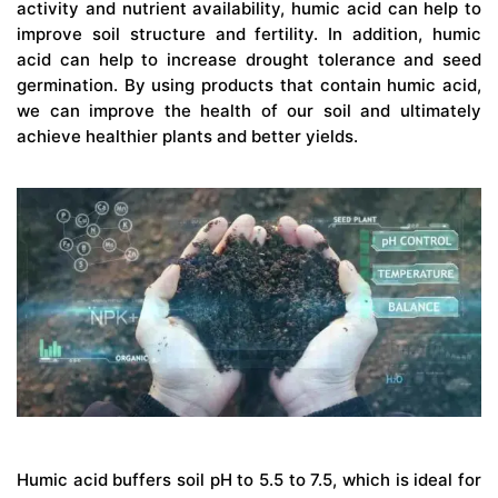
activity and nutrient availability, humic acid can help to
improve soil structure and fertility. In addition, humic
acid can help to increase drought tolerance and seed
germination. By using products that contain humic acid,
we can improve the health of our soil and ultimately
achieve healthier plants and better yields.
Humic acid buffers soil pH to 5.5 to 7.5, which is ideal for