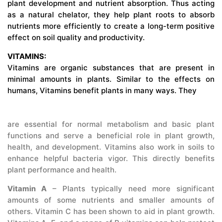
plant development and nutrient absorption. Thus acting
as a natural chelator, they help plant roots to absorb
nutrients more efficiently to create a long-term positive
effect on soil quality and productivity.
VITAMINS:
Vitamins are organic substances that are present in
minimal amounts in plants. Similar to the effects on
humans, Vitamins benefit plants in many ways. They
are essential for normal metabolism and basic plant
functions and serve a beneficial role in plant growth,
health, and development. Vitamins also work in soils to
enhance helpful bacteria vigor. This directly benefits
plant performance and health.
Vitamin A
– Plants typically need more significant
amounts of some nutrients and smaller amounts of
others. Vitamin C has been shown to aid in plant growth.