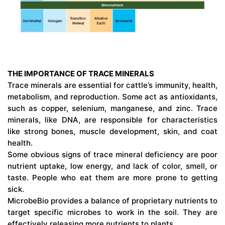
THE IMPORTANCE OF TRACE MINERALS
Trace minerals are essential for cattle’s immunity, health,
metabolism, and reproduction. Some act as antioxidants,
such as copper, selenium, manganese, and zinc. Trace
minerals, like DNA, are responsible for characteristics
like strong bones, muscle development, skin, and coat
health.
Some obvious signs of trace mineral deficiency are poor
nutrient uptake, low energy, and lack of color, smell, or
taste. People who eat them are more prone to getting
sick.
MicrobeBio provides a balance of proprietary nutrients to
target specific microbes to work in the soil. They are
effectively releasing more nutrients to plants.