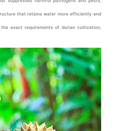
that suppresses harmful pathogens and pests,
tructure that retains water more efficiently and
the exact requirements of durian cultivation,