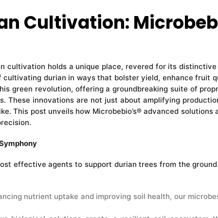
n Cultivation: Microbeb
an cultivation holds a unique place, revered for its distinctive
f cultivating durian in ways that bolster yield, enhance frui
his green revolution, offering a groundbreaking suite of prop
 These innovations are not just about amplifying productio
like. This post unveils how Microbebio’s® advanced solutions ar
recision.
c Symphony
st effective agents to support durian trees from the ground 
ncing nutrient uptake and improving soil health, our microbe