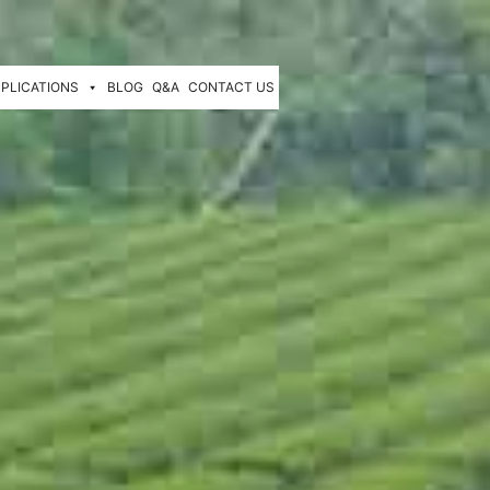
PLICATIONS
BLOG
Q&A
CONTACT US