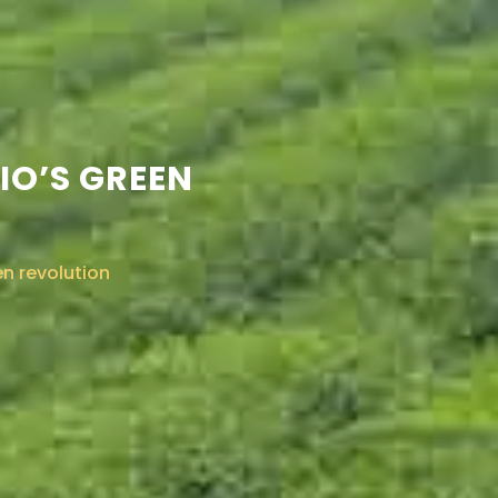
IO’S GREEN
en revolution