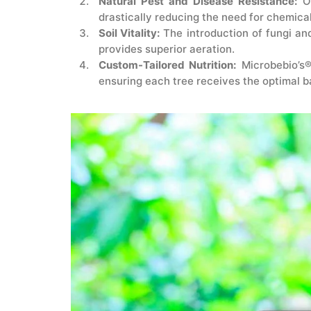
Natural Pest and Disease Resistance:
Ou
drastically reducing the need for chemica
Soil Vitality:
The introduction of fungi and
provides superior aeration.
Custom-Tailored Nutrition:
Microbebio’s®
ensuring each tree receives the optimal b