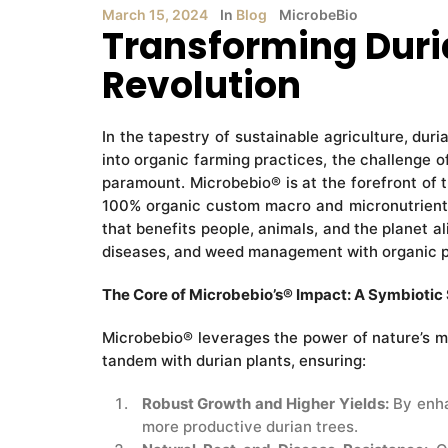
March 15, 2024
In
Blog
MicrobeBio
Transforming Duria
Revolution
In the tapestry of sustainable agriculture, duri
into organic farming practices, the challenge o
paramount. Microbebio® is at the forefront of t
100% organic custom macro and micronutrients.
that benefits people, animals, and the planet a
diseases, and weed management with organic p
The Core of Microbebio’s® Impact: A Symbioti
Microbebio® leverages the power of nature’s mo
tandem with durian plants, ensuring:
Robust Growth and Higher Yields:
By enha
more productive durian trees.