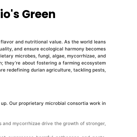
io's Green
 flavor and nutritional value. As the world leans
t quality, and ensure ecological harmony becomes
rietary microbes, fungi, algae, mycorrhizae, and
n; they’re about fostering a farming ecosystem
e redefining durian agriculture, tackling pests,
up. Our proprietary microbial consortia work in
s and mycorrhizae drive the growth of stronger,