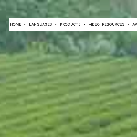
HOME
LANGUAGES
PRODUCTS
VIDEO
RESOURCES
AP