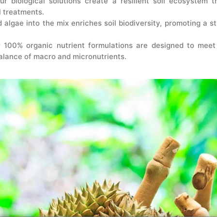
r biological solutions create a resilient soil ecosystem 
l treatments.
 algae into the mix enriches soil biodiversity, promoting a s
 100% organic nutrient formulations are designed to meet 
alance of macro and micronutrients.