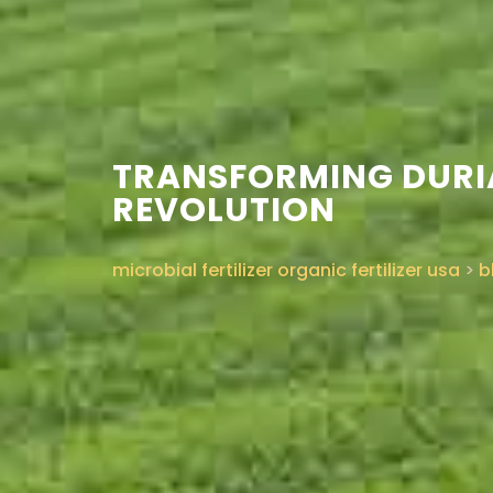
TRANSFORMING DURIA
REVOLUTION
microbial fertilizer organic fertilizer usa
>
b