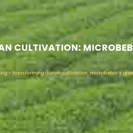
N CULTIVATION: MICROBEB
log
>
transforming durian cultivation: microbebio’s gre