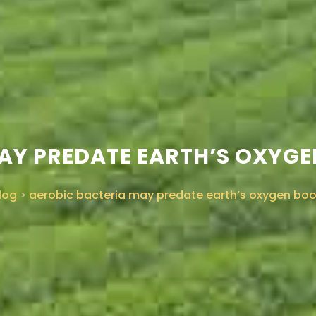
AY PREDATE EARTH’S OXYG
log
>
aerobic bacteria may predate earth’s oxygen bo