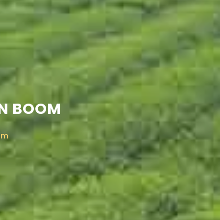
EN BOOM
om