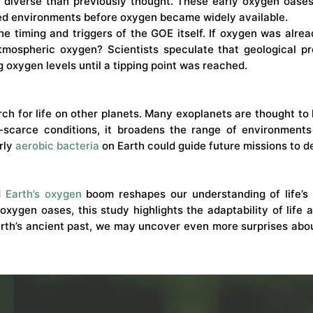
iverse than previously thought. These early oxygen oases
ted environments before oxygen became widely available.
the timing and triggers of the GOE itself. If oxygen was alr
tmospheric oxygen? Scientists speculate that geological pro
ng oxygen levels until a tipping point was reached.
rch for life on other planets. Many exoplanets are thought t
-scarce conditions, it broadens the range of environments 
rly
aerobic bacteria
on Earth could guide future missions to d
ed
Earth’s oxygen
boom reshapes our understanding of life’s 
oxygen oases, this study highlights the adaptability of life
rth’s ancient past, we may uncover even more surprises about 