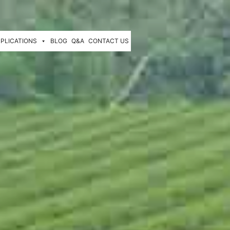
PLICATIONS
BLOG
Q&A
CONTACT US