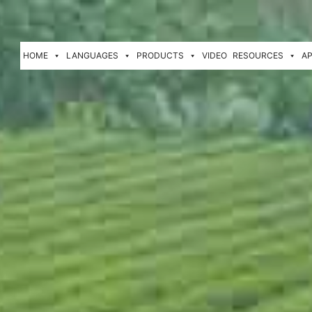
HOME
LANGUAGES
PRODUCTS
VIDEO
RESOURCES
AP