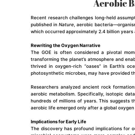
Aerobic B
Recent research challenges long-held assumpti
published in
Nature
, aerobic bacteria—organis
which occurred approximately 2.4 billion years 
Rewriting the Oxygen Narrative
The GOE is often considered a pivotal mo
transforming the planet’s atmosphere and enab
thrived in oxygen-rich “oases” in Earth’s oc
photosynthetic microbes, may have provided the
Researchers analyzed ancient rock formations
aerobic metabolism. Specifically, isotopic da
hundreds of millions of years. This suggests 
aerobic life emerged only after a global oxygen
Implications for Early Life
The discovery has profound implications for our