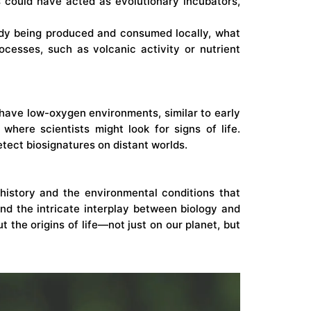
 could have acted as evolutionary incubators,
eady being produced and consumed locally, what
cesses, such as volcanic activity or nutrient
o have low-oxygen environments, similar to early
where scientists might look for signs of life.
etect biosignatures on distant worlds.
history and the environmental conditions that
 and the intricate interplay between biology and
the origins of life—not just on our planet, but