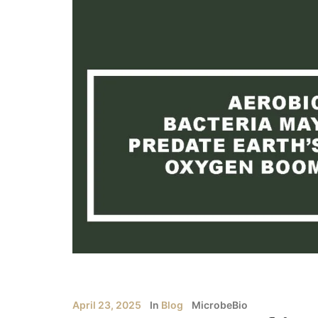
April 23, 2025
In
Blog
MicrobeBio