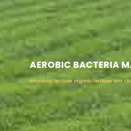
AEROBIC BACTERIA M
microbial fertilizer organic fertilizer usa
>
b