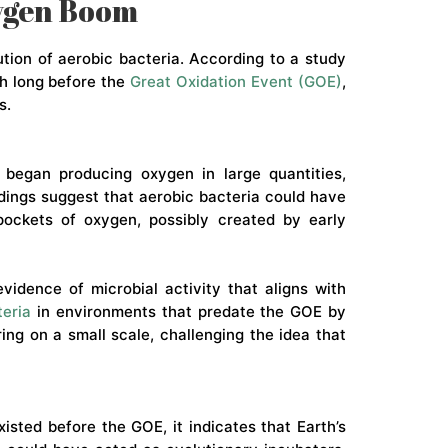
xygen Boom
tion of aerobic bacteria. According to a study
h long before the
Great Oxidation Event (GOE)
,
s.
 began producing oxygen in large quantities,
dings suggest that aerobic bacteria could have
 pockets of oxygen, possibly created by early
idence of microbial activity that aligns with
teria
in environments that predate the GOE by
ng on a small scale, challenging the idea that
xisted before the GOE, it indicates that Earth’s