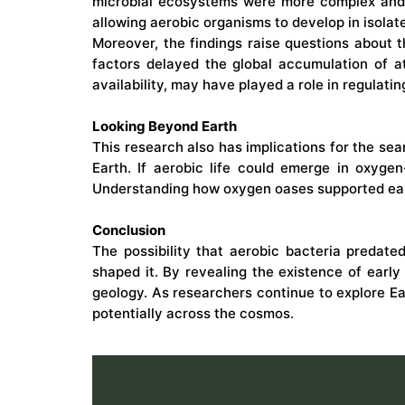
microbial ecosystems were more complex and d
allowing aerobic organisms to develop in isola
Moreover, the findings raise questions about 
factors delayed the global accumulation of a
availability, may have played a role in regulati
Looking Beyond Earth
This research also has implications for the sea
Earth. If aerobic life could emerge in oxygen
Understanding how oxygen oases supported ea
Conclusion
The possibility that aerobic bacteria predat
shaped it. By revealing the existence of early 
geology. As researchers continue to explore Ea
potentially across the cosmos.