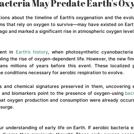
acteria May Predate Earth's O
ons about the timeline of Earth’s oxygenation and the evolu
ms that rely on oxygen to survive—may have existed on Eart
ago and marked a significant rise in atmospheric oxygen level
ment in
Earth’s history
, when photosynthetic cyanobacteria
ling the rise of oxygen-dependent life. However, the new fin
eans millions of years before this event. These localized
 conditions necessary for aerobic respiration to evolve.
 and chemical signatures preserved in them, uncovering ev
ta and biomarkers point to the presence of oxygen-using
bac
that oxygen production and consumption were already occurri
 surge.
 understanding of early life on Earth. If aerobic bacteria e