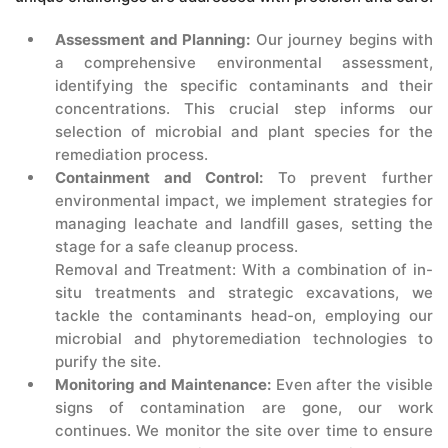
Assessment and Planning:
Our journey begins with
a comprehensive environmental assessment,
identifying the specific contaminants and their
concentrations. This crucial step informs our
selection of microbial and plant species for the
remediation process.
Containment and Control:
To prevent further
environmental impact, we implement strategies for
managing leachate and landfill gases, setting the
stage for a safe cleanup process.
Removal and Treatment: With a combination of in-
situ treatments and strategic excavations, we
tackle the contaminants head-on, employing our
microbial and phytoremediation technologies to
purify the site.
Monitoring and Maintenance:
Even after the visible
signs of contamination are gone, our work
continues. We monitor the site over time to ensure