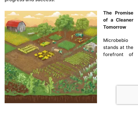
The Promise
of a Cleaner
Tomorrow
Microbebio
stands at the
forefront of
environmental remediation, offering hope and tangible
solutions for communities burdened by the legacy of
landfills. Our innovative use of microbial and
phytoremediation technologies is more than just a