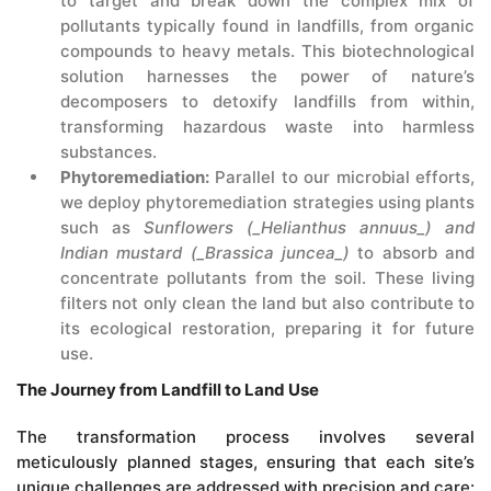
to target and break down the complex mix of
pollutants typically found in landfills, from organic
compounds to heavy metals. This biotechnological
solution harnesses the power of nature’s
decomposers to detoxify landfills from within,
transforming hazardous waste into harmless
substances.
Phytoremediation:
Parallel to our microbial efforts,
we deploy phytoremediation strategies using plants
such as
Sunflowers (_Helianthus annuus_) and
Indian mustard (_Brassica juncea_)
to absorb and
concentrate pollutants from the soil. These living
filters not only clean the land but also contribute to
its ecological restoration, preparing it for future
use.
The Journey from Landfill to Land Use
The transformation process involves several
meticulously planned stages, ensuring that each site’s
unique challenges are addressed with precision and care: