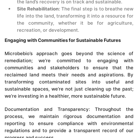
the land’s recovery is on track and sustainable.
Site Rehabilitation:
The final step is to breathe new
life into the land, transforming it into a resource for
the community, whether it be for agriculture,
recreation, or development.
Engaging with Communities for Sustainable Futures
Microbebio’s approach goes beyond the science of
remediation; we’re committed to engaging with
communities and stakeholders to ensure that the
reclaimed land meets their needs and aspirations. By
transforming contaminated sites into useful and
sustainable spaces, we’re not just cleaning up the past;
we’re investing in a healthier, more sustainable future.
Documentation and Transparency: Throughout the
process, we maintain rigorous documentation and
reporting to ensure compliance with environmental
regulations and to provide a transparent record of our
progress and success.