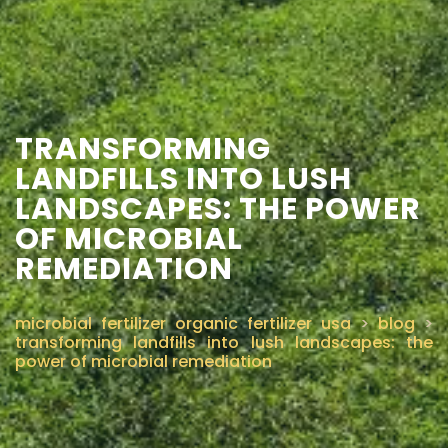
CONTACT US
TRANSFORMING
LANDFILLS INTO LUSH
LANDSCAPES: THE POWER
OF MICROBIAL
REMEDIATION
microbial fertilizer organic fertilizer usa
>
blog
>
transforming landfills into lush landscapes: the
power of microbial remediation