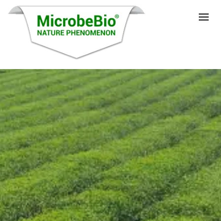
HOME
LANGUAGES
PRODUCTS
VIDEO
RESOURCES
APPLICATIONS
BLOG
Q&A