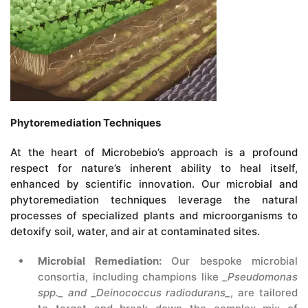
Phytoremediation Techniques
At the heart of Microbebio’s approach is a profound
respect for nature’s inherent ability to heal itself,
enhanced by scientific innovation. Our microbial and
phytoremediation techniques leverage the natural
processes of specialized plants and microorganisms to
detoxify soil, water, and air at contaminated sites.
Microbial Remediation:
Our bespoke microbial
consortia, including champions like
_Pseudomonas
spp._ and _Deinococcus radiodurans_
, are tailored