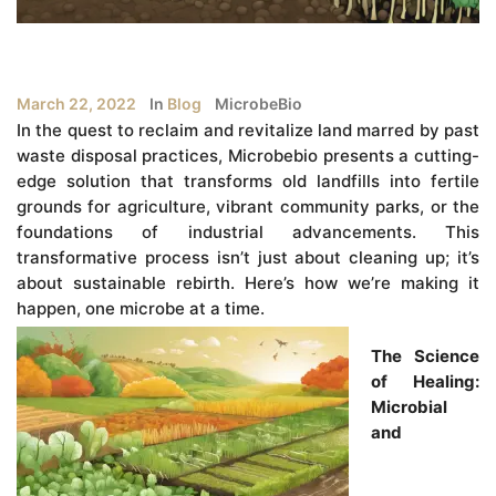
March 22, 2022
In
Blog
MicrobeBio
In the quest to reclaim and revitalize land marred by past
waste disposal practices, Microbebio presents a cutting-
edge solution that transforms old landfills into fertile
grounds for agriculture, vibrant community parks, or the
foundations of industrial advancements. This
transformative process isn’t just about cleaning up; it’s
about sustainable rebirth. Here’s how we’re making it
happen, one microbe at a time.
The Science
of Healing:
Microbial
and