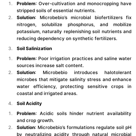
Problem
: Over-cultivation and monocropping have
stripped soils of essential nutrients.
Solution
: Microbebio’s microbial biofertilizers fix
nitrogen, solubilize phosphorus, and mobilize
potassium, naturally replenishing soil nutrients and
reducing dependency on synthetic fertilizers.
Soil Salinization
Problem
: Poor irrigation practices and saline water
sources increase salt content.
Solution
: Microbebio introduces halotolerant
microbes that mitigate salinity stress and enhance
water efficiency, protecting sensitive crops in
coastal and irrigated areas.
Soil Acidity
Problem
: Acidic soils hinder nutrient availability
and crop growth.
Solution
: Microbebio’s formulations regulate soil pH
by neutralizing acidity through natural microbial