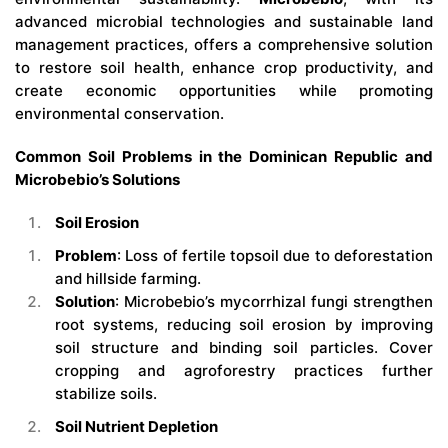
advanced microbial technologies and sustainable land
management practices, offers a comprehensive solution
to restore soil health, enhance crop productivity, and
create economic opportunities while promoting
environmental conservation.
Common Soil Problems in the Dominican Republic and
Microbebio’s Solutions
Soil Erosion
Problem
: Loss of fertile topsoil due to deforestation
and hillside farming.
Solution
: Microbebio’s mycorrhizal fungi strengthen
root systems, reducing soil erosion by improving
soil structure and binding soil particles. Cover
cropping and agroforestry practices further
stabilize soils.
Soil Nutrient Depletion