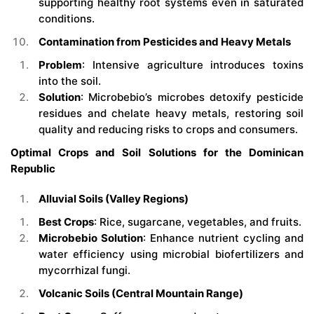
supporting healthy root systems even in saturated
conditions.
Contamination from Pesticides and Heavy Metals
Problem
: Intensive agriculture introduces toxins
into the soil.
Solution
: Microbebio’s microbes detoxify pesticide
residues and chelate heavy metals, restoring soil
quality and reducing risks to crops and consumers.
Optimal Crops and Soil Solutions for the Dominican
Republic
Alluvial Soils (Valley Regions)
Best Crops
: Rice, sugarcane, vegetables, and fruits.
Microbebio Solution
: Enhance nutrient cycling and
water efficiency using microbial biofertilizers and
mycorrhizal fungi.
Volcanic Soils (Central Mountain Range)