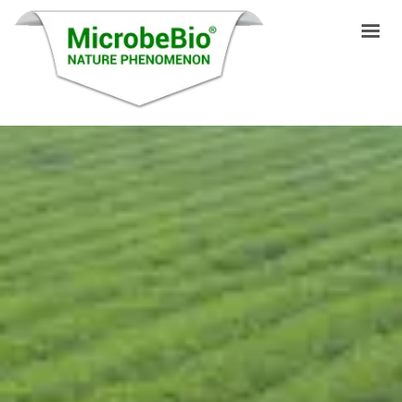
HOME
LANGUAGES
PRODUCTS
VIDEO
RESOURCES
APPLICATIONS
BLOG
Q&A