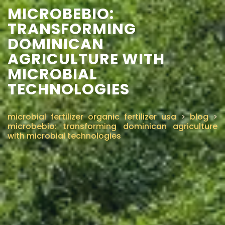
MICROBEBIO:
TRANSFORMING
DOMINICAN
AGRICULTURE WITH
MICROBIAL
TECHNOLOGIES
microbial fertilizer organic fertilizer usa
>
blog
>
microbebio: transforming dominican agriculture
with microbial technologies