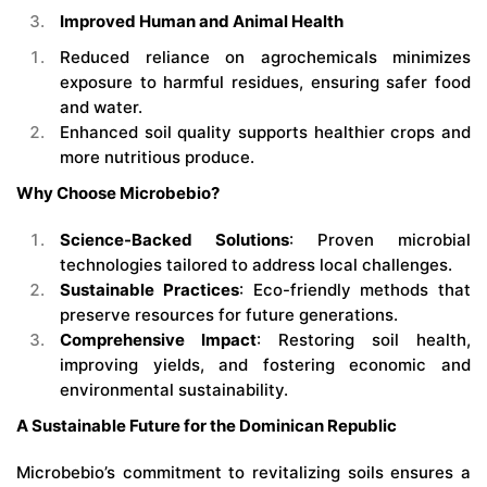
Improved Human and Animal Health
Reduced reliance on agrochemicals minimizes
exposure to harmful residues, ensuring safer food
and water.
Enhanced soil quality supports healthier crops and
more nutritious produce.
Why Choose Microbebio?
Science-Backed Solutions
: Proven microbial
technologies tailored to address local challenges.
Sustainable Practices
: Eco-friendly methods that
preserve resources for future generations.
Comprehensive Impact
: Restoring soil health,
improving yields, and fostering economic and
environmental sustainability.
A Sustainable Future for the Dominican Republic
Microbebio’s commitment to revitalizing soils ensures a