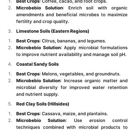
Best Crops
: Coffee, cacao, and root crops.
Microbebio Solution
: Enrich soil with organic
amendments and beneficial microbes to maximize
fertility and crop quality.
Limestone Soils (Eastern Regions)
Best Crops
: Citrus, bananas, and legumes.
Microbebio Solution
: Apply microbial formulations
to improve nutrient availability and manage soil pH.
Coastal Sandy Soils
Best Crops
: Melons, vegetables, and groundnuts.
Microbebio Solution
: Increase organic matter and
microbial diversity for improved water retention
and nutrient supply.
Red Clay Soils (Hillsides)
Best Crops
: Cassava, maize, and plantains.
Microbebio Solution
: Use erosion control
techniques combined with microbial products to