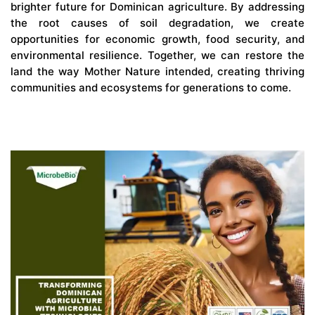
brighter future for Dominican agriculture. By addressing
the root causes of soil degradation, we create
opportunities for economic growth, food security, and
environmental resilience. Together, we can restore the
land the way Mother Nature intended, creating thriving
communities and ecosystems for generations to come.