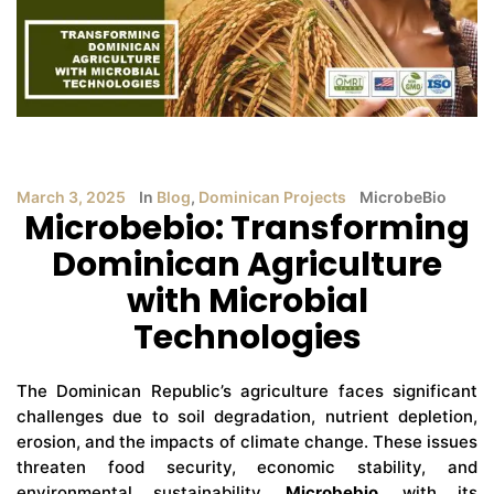
March 3, 2025
In
Blog
,
Dominican Projects
MicrobeBio
Microbebio: Transforming
Dominican Agriculture
with Microbial
Technologies
The Dominican Republic’s agriculture faces significant
challenges due to soil degradation, nutrient depletion,
erosion, and the impacts of climate change. These issues
threaten food security, economic stability, and
environmental sustainability.
Microbebio
, with its