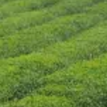
CONTACT US