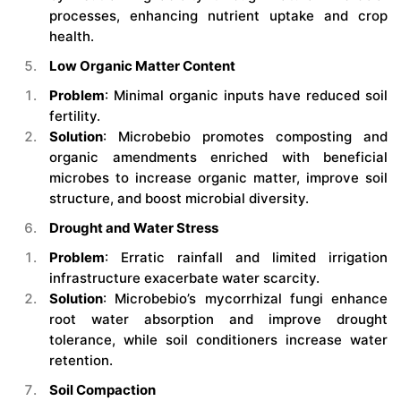
processes, enhancing nutrient uptake and crop
health.
Low Organic Matter Content
Problem
: Minimal organic inputs have reduced soil
fertility.
Solution
: Microbebio promotes composting and
organic amendments enriched with beneficial
microbes to increase organic matter, improve soil
structure, and boost microbial diversity.
Drought and Water Stress
Problem
: Erratic rainfall and limited irrigation
infrastructure exacerbate water scarcity.
Solution
: Microbebio’s mycorrhizal fungi enhance
root water absorption and improve drought
tolerance, while soil conditioners increase water
retention.
Soil Compaction