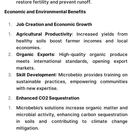
restore fertility and prevent runoff.
Economic and Environmental Benefits
Job Creation and Economic Growth
Agricultural Productivity
: Increased yields from
healthy soils boost farmer incomes and local
economies.
Organic Exports
: High-quality organic produce
meets international standards, opening export
markets.
Skill Development
: Microbebio provides training on
sustainable practices, empowering communities
with new expertise.
Enhanced CO2 Sequestration
Microbebio’s solutions increase organic matter and
microbial activity, enhancing carbon sequestration
in soils and contributing to climate change
mitigation.