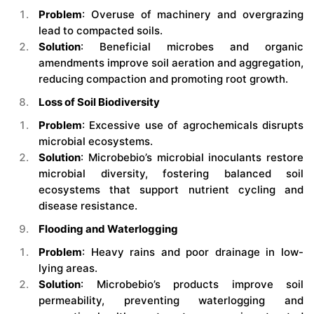
Problem
: Overuse of machinery and overgrazing
lead to compacted soils.
Solution
: Beneficial microbes and organic
amendments improve soil aeration and aggregation,
reducing compaction and promoting root growth.
Loss of Soil Biodiversity
Problem
: Excessive use of agrochemicals disrupts
microbial ecosystems.
Solution
: Microbebio’s microbial inoculants restore
microbial diversity, fostering balanced soil
ecosystems that support nutrient cycling and
disease resistance.
Flooding and Waterlogging
Problem
: Heavy rains and poor drainage in low-
lying areas.
Solution
: Microbebio’s products improve soil
permeability, preventing waterlogging and