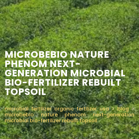
CONTACT US
MICROBEBIO NATURE
PHENOM NEXT-
GENERATION MICROBIAL
BIO-FERTILIZER REBUILT
TOPSOIL
microbial fertilizer organic fertilizer usa
>
blog
>
microbebio nature phenom next-generation
microbial bio-fertilizer rebuilt topsoil