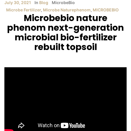
July 30, 2021
In
Blog
MicrobeBio
Microbe Fertilizer
,
Microbe Naturephenom
,
MICROBEBIO
Microbebio nature
phenom next-generation
microbial bio-fertilizer
rebuilt topsoil