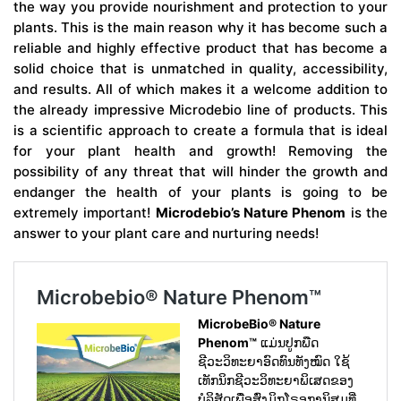
the way you provide nourishment and protection to your
plants. This is the main reason why it has become such a
reliable and highly effective product that has become a
solid choice that is unmatched in quality, accessibility,
and results. All of which makes it a welcome addition to
the already impressive Microdebio line of products. This
is a scientific approach to create a formula that is ideal
for your plant health and growth! Removing the
possibility of any threat that will hinder the growth and
endanger the health of your plants is going to be
extremely important!
Microdebio’s Nature Phenom
is the
answer to your plant care and nurturing needs!