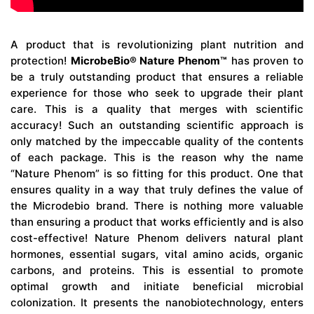
A product that is revolutionizing plant nutrition and
protection!
MicrobeBio® Nature Phenom™
has proven to
be a truly outstanding product that ensures a reliable
experience for those who seek to upgrade their plant
care. This is a quality that merges with scientific
accuracy! Such an outstanding scientific approach is
only matched by the impeccable quality of the contents
of each package. This is the reason why the name
“Nature Phenom” is so fitting for this product. One that
ensures quality in a way that truly defines the value of
the Microdebio brand. There is nothing more valuable
than ensuring a product that works efficiently and is also
cost-effective! Nature Phenom delivers natural plant
hormones, essential sugars, vital amino acids, organic
carbons, and proteins. This is essential to promote
optimal growth and initiate beneficial microbial
colonization. It presents the nanobiotechnology, enters