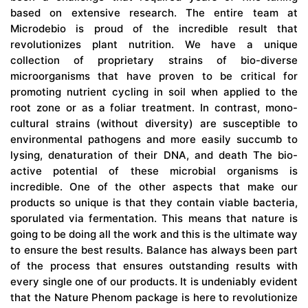
based on extensive research. The entire team at
Microdebio is proud of the incredible result that
revolutionizes plant nutrition. We have a unique
collection of proprietary strains of bio-diverse
microorganisms that have proven to be critical for
promoting nutrient cycling in soil when applied to the
root zone or as a foliar treatment. In contrast, mono-
cultural strains (without diversity) are susceptible to
environmental pathogens and more easily succumb to
lysing, denaturation of their DNA, and death The bio-
active potential of these microbial organisms is
incredible. One of the other aspects that make our
products so unique is that they contain viable bacteria,
sporulated via fermentation. This means that nature is
going to be doing all the work and this is the ultimate way
to ensure the best results. Balance has always been part
of the process that ensures outstanding results with
every single one of our products. It is undeniably evident
that the Nature Phenom package is here to revolutionize