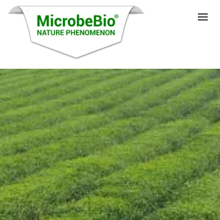
HOME
LANGUAGES
PRODUCTS
VIDEO
RESOURCES
APPLICATIONS
BLOG
Q&A