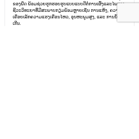
#microbebio #microbefertilizer