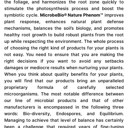
the foliage, and harmonizes the root zone quickly to
stimulate the photosynthesis process and boost the
symbiotic cycle.
MicrobeBio® Nature Phenom™
improves
plant response, enhances natural plant defense
mechanisms, balances the soil’s biology, and promotes
healthy root growth to build robust plants from the root
up while respecting the environment. The whole process
of choosing the right kind of products for your plants is
not easy. You need to ensure that you are making the
right decisions if you want to avoid any setbacks
damages or mediocre results when nurturing your plants.
When you think about quality benefits for your plants,
you will find that our products bring an unparalleled
proprietary formula of carefully selected
microorganisms. The most notable difference between
our line of microbial products and that of other
manufacturers is encompassed in the following three
words: Bio-diversity, Endospores, and Equilibrium.
Managing to achieve that level of balance has certainly
been a challenge that required years of fine-tuning