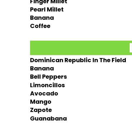
Finger Millet
Pearl Millet
Banana
Coffee
Dominican Republic In The Field
Banana
Bell Peppers
Limoncillos
Avocado
Mango
Zapote
Guanabana