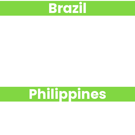
Brazil
Philippines