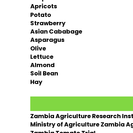
Apricots
Potato
Strawberry
Asian Cababage
Asparagus
Olive
Lettuce
Almond
Soil Bean
Hay
Zambia Agriculture Research Inst
Ministry of Agriculture Zambia Ag
Zambia Tomato Trial