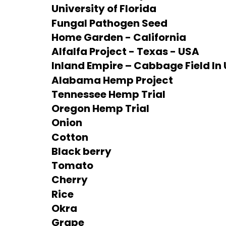
University of Florida
Fungal Pathogen Seed
Home Garden - California
Alfalfa Project - Texas - USA
Inland Empire – Cabbage Field In 
Alabama Hemp Project
Tennessee Hemp Trial
Oregon Hemp Trial
Onion
Cotton
Black berry
Tomato
Cherry
Rice
Okra
Grape