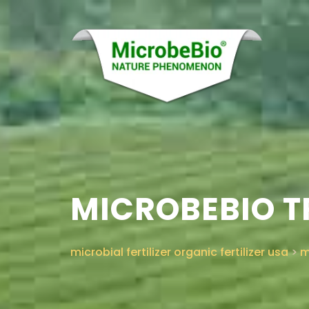
MICROBEBIO TR
microbial fertilizer organic fertilizer usa
>
m