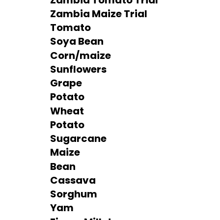
Zambia Maize Trial
Tomato
Soya Bean
Corn/maize
Sunflowers
Grape
Potato
Wheat
Potato
Sugarcane
Maize
Bean
Cassava
Sorghum
Yam