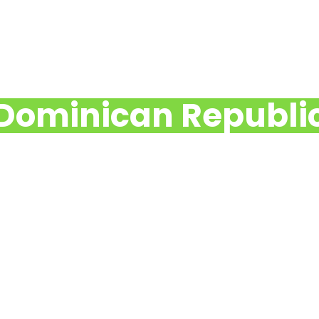
Dominican Republi