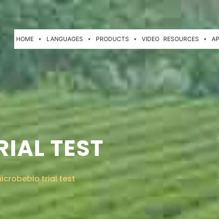
HOME
LANGUAGES
PRODUCTS
VIDEO
RESOURCES
AP
IAL TEST
icrobebio trial test