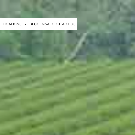
PLICATIONS
BLOG
Q&A
CONTACT US