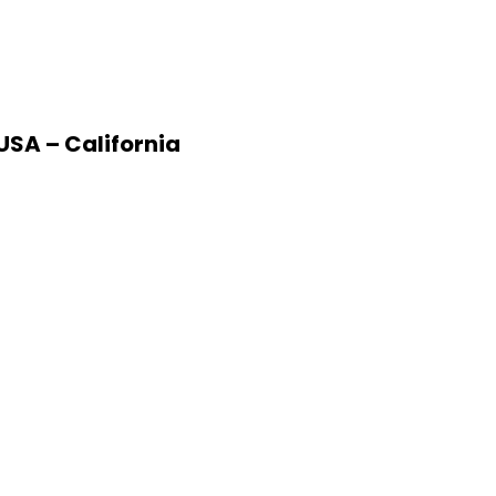
USA – California