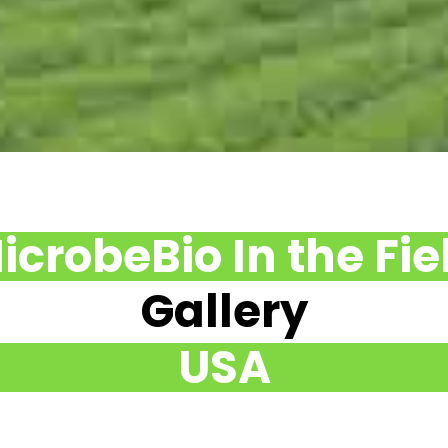
icrobeBio In the Fie
Gallery
USA