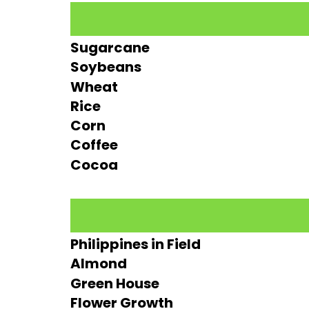
Sugarcane
Soybeans
Wheat
Rice
Corn
Coffee
Cocoa
Philippines in Field
Almond
Green House
Flower Growth