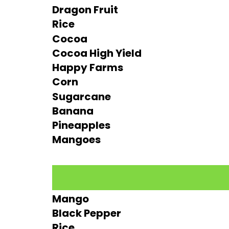
Dragon Fruit
Rice
Cocoa
Cocoa High Yield
Happy Farms
Corn
Sugarcane
Banana
Pineapples
Mangoes
Mango
Black Pepper
Rice