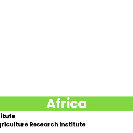
Africa
itute
riculture Research Institute