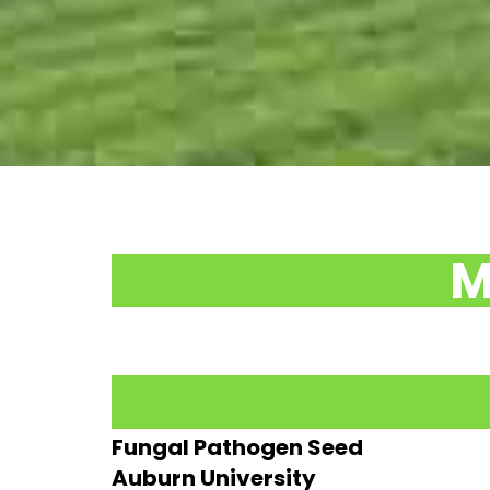
M
Fungal Pathogen Seed
Auburn University