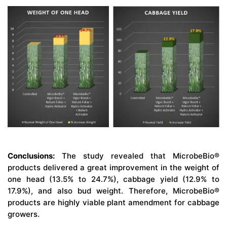
Conclusions:
The study revealed that MicrobeBio®
products delivered a great improvement in the weight of
one head (13.5% to 24.7%), cabbage yield (12.9% to
17.9%), and also bud weight. Therefore, MicrobeBio®
products are highly viable plant amendment for cabbage
growers.