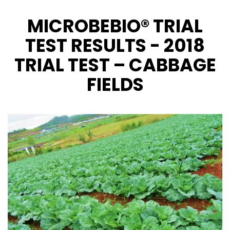
MICROBEBIO® TRIAL
CONTACT US
TEST RESULTS - 2018
TRIAL TEST – CABBAGE
FIELDS