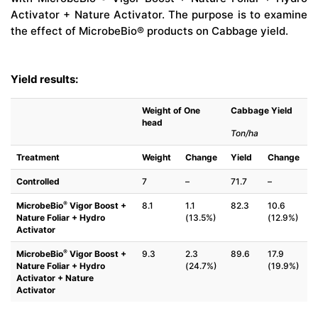
Activator + Nature Activator. The purpose is to examine
the effect of MicrobeBio® products on Cabbage yield.
Yield results:
Weight of One
Cabbage Yield
head
Ton/ha
Treatment
Weight
Change
Yield
Change
Controlled
7
–
71.7
–
®
MicrobeBio
Vigor Boost +
8.1
1.1
82.3
10.6
Nature Foliar + Hydro
(13.5%)
(12.9%)
Activator
®
MicrobeBio
Vigor Boost +
9.3
2.3
89.6
17.9
Nature Foliar + Hydro
(24.7%)
(19.9%)
Activator + Nature
Activator