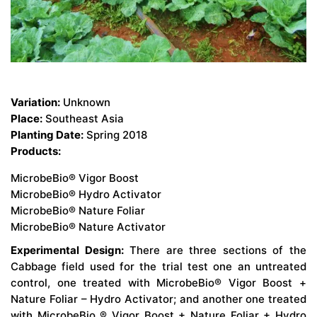
Variation:
Unknown
Place:
Southeast Asia
Planting Date:
Spring 2018
Products:
MicrobeBio® Vigor Boost
MicrobeBio® Hydro Activator
MicrobeBio® Nature Foliar
MicrobeBio® Nature Activator
Experimental Design:
There are three sections of the
Cabbage field used for the trial test one an untreated
control, one treated with MicrobeBio® Vigor Boost +
Nature Foliar – Hydro Activator; and another one treated
with MicrobeBio ® Vigor Boost + Nature Foliar + Hydro