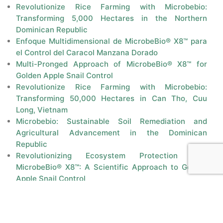
Revolutionize Rice Farming with Microbebio:
Transforming 5,000 Hectares in the Northern
Dominican Republic
Enfoque Multidimensional de MicrobeBio® X8™ para
el Control del Caracol Manzana Dorado
Multi-Pronged Approach of MicrobeBio® X8™ for
Golden Apple Snail Control
Revolutionize Rice Farming with Microbebio:
Transforming 50,000 Hectares in Can Tho, Cuu
Long, Vietnam
Microbebio: Sustainable Soil Remediation and
Agricultural Advancement in the Dominican
Republic
Revolutionizing Ecosystem Protection with
MicrobeBio® X8™: A Scientific Approach to Golden
Apple Snail Control
Controlling Golden Apple Snail in Rice Fields:
History, Challenges, and Solutions
Proposal for Microbebio: Growing 50,000 MT of