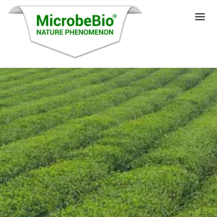
HOME
LANGUAGES
PRODUCTS
VIDEO
RESOURCES
APPLICATIONS
BLOG
Q&A