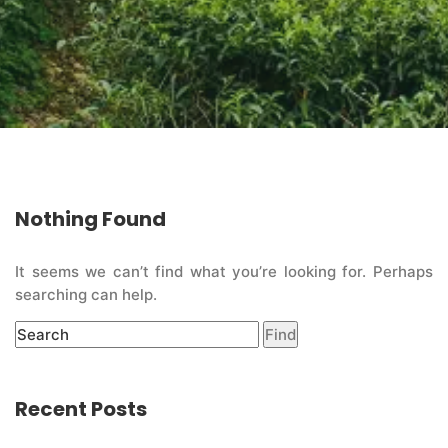
Nothing Found
It seems we can’t find what you’re looking for. Perhaps
searching can help.
Recent Posts