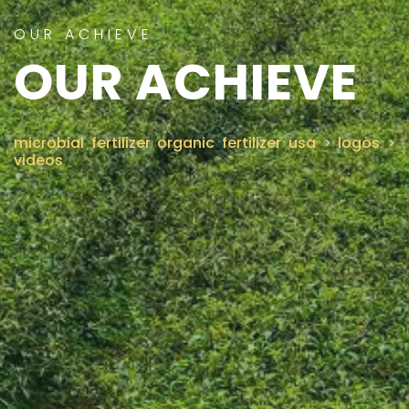
OUR ACHIEVE
CONTACT US
OUR ACHIEVE
microbial fertilizer organic fertilizer usa
>
logos
>
videos