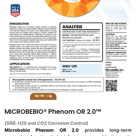
MICROBEBIO® Phenom OR 2.0™
(SRB, H2S and CO2 Corrosion Control)
Microbebio Phenom OR 2.0
provides long-term