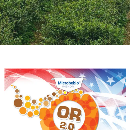
CONTACT US