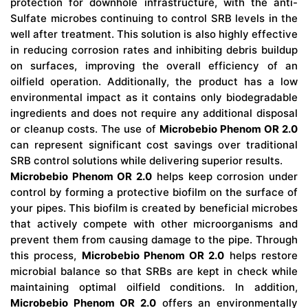
protection for downhole infrastructure, with the anti-
Sulfate microbes continuing to control SRB levels in the
well after treatment. This solution is also highly effective
in reducing corrosion rates and inhibiting debris buildup
on surfaces, improving the overall efficiency of an
oilfield operation. Additionally, the product has a low
environmental impact as it contains only biodegradable
ingredients and does not require any additional disposal
or cleanup costs. The use of
Microbebio Phenom OR 2.0
can represent significant cost savings over traditional
SRB control solutions while delivering superior results.
Microbebio Phenom OR 2.0
helps keep corrosion under
control by forming a protective biofilm on the surface of
your pipes. This biofilm is created by beneficial microbes
that actively compete with other microorganisms and
prevent them from causing damage to the pipe. Through
this process,
Microbebio Phenom OR 2.0
helps restore
microbial balance so that SRBs are kept in check while
maintaining optimal oilfield conditions. In addition,
Microbebio Phenom OR 2.0
offers an environmentally