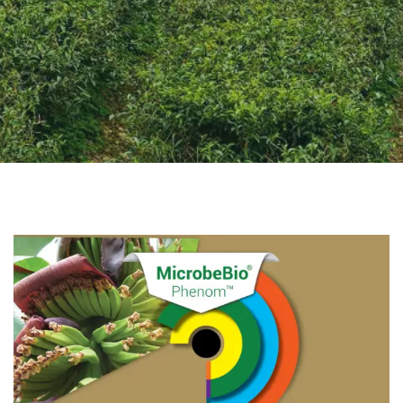
CONTACT US