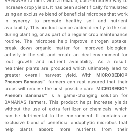
BANANAS farmers with a reliable, cost-effective way to
increase crop yields. It has been scientifically formulated
using an exclusive blend of beneficial microbes that work
in synergy to promote healthy soil and nutrient
availability. This product can be added directly to the soil
during planting, or as part of a regular crop maintenance
routine. The microbes help improve nitrogen uptake,
break down organic matter for improved biological
activity in the soil, and create an ideal environment for
root growth and nutrient availability. As a result,
healthier plants are produced which ultimately lead to
greater overall harvest yield. With
MICROBEBIO®
Phenom Bananas™
, farmers can rest assured that their
crops will receive the best possible care.
MICROBEBIO®
Phenom Bananas™
is a game-changing solution for
BANANAS farmers. This product helps increase yields
without the use of extra fertilizer or chemicals, which
can be detrimental to the environment. It contains an
exclusive blend of beneficial endophytic microbes that
help plants absorb more nutrients from their