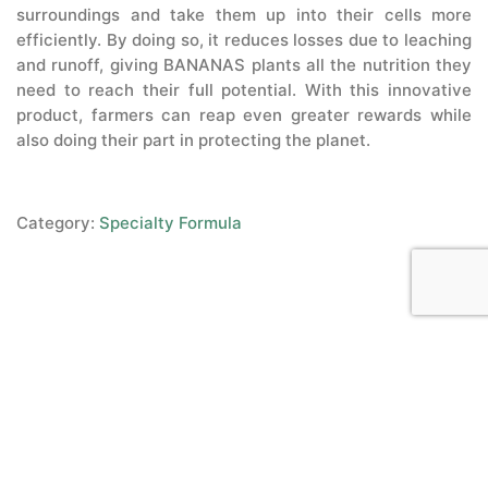
surroundings and take them up into their cells more
efficiently. By doing so, it reduces losses due to leaching
and runoff, giving BANANAS plants all the nutrition they
need to reach their full potential. With this innovative
product, farmers can reap even greater rewards while
also doing their part in protecting the planet.
Category:
Specialty Formula
Copyright © 2015-2022,
Sitemap
|
Terms & Conditions
microbebio.com. All rights
Privacy Policy
|
Contact Us