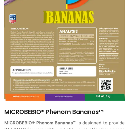
MICROBEBIO® Phenom Bananas™
MICROBEBIO® Phenom Bananas™
is designed to provide