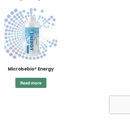
Microbebio® Energy
Read more