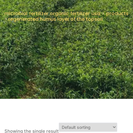
CONTACT US
microbial fertilizer organic fertilizer usa
>
products
>
regenerated humus layer of the topsoil
Showing the single result