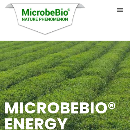
HOME
LANGUAGES
PRODUCTS
VIDEO
RESOURCES
MICROBEBIO®
APPLICATIONS
ENERGY
BLOG
Q&A