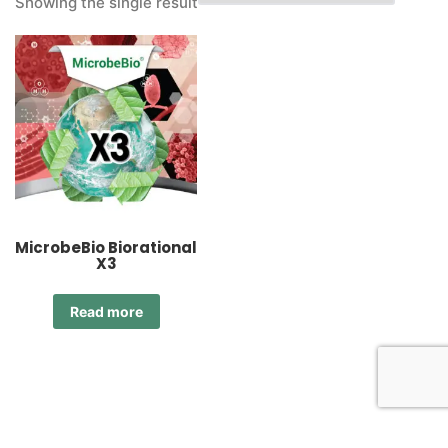
Showing the single result
MicrobeBio Biorational
X3
Read more