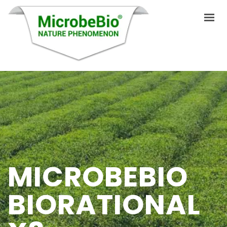
HOME
LANGUAGES
PRODUCTS
VIDEO
MICROBEBIO
RESOURCES
APPLICATIONS
BIORATIONAL
BLOG
Q&A