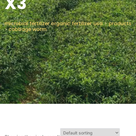
X3
CONTACT US
microbial fertilizer organic fertilizer usa
>
products
>
cabbage worm