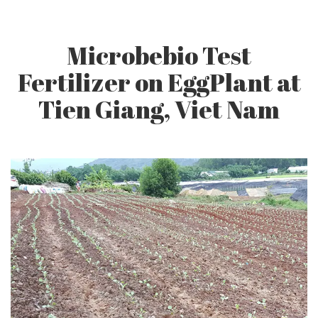
CONTACT US
Microbebio Test
Fertilizer on EggPlant at
Tien Giang, Viet Nam