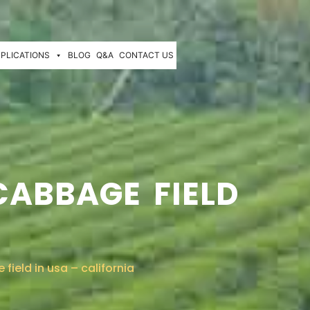
PLICATIONS
BLOG
Q&A
CONTACT US
CABBAGE FIELD
ield in usa – california