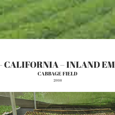
– CALIFORNIA – INLAND E
CABBAGE FIELD
2016