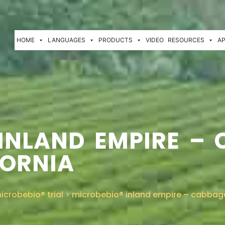
HOME
LANGUAGES
PRODUCTS
VIDEO
RESOURCES
AP
INLAND EMPIRE – 
FORNIA
icrobebio® trial
>
microbebio® inland empire – cabbage f