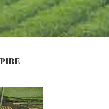
MPIRE