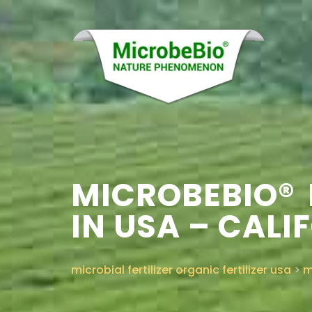
MICROBEBIO® 
IN USA – CALI
microbial fertilizer organic fertilizer usa
>
m