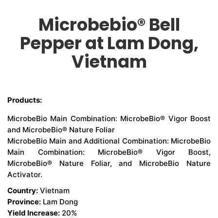
Microbebio® Bell
CONTACT US
Pepper at Lam Dong,
Vietnam
Products:
MicrobeBio Main Combination: MicrobeBio® Vigor Boost
and MicrobeBio® Nature Foliar
MicrobeBio Main and Additional Combination: MicrobeBio
Main Combination: MicrobeBio® Vigor Boost,
MicrobeBio® Nature Foliar, and MicrobeBio Nature
Activator.
Country:
Vietnam
Province:
Lam Dong
Yield Increase:
20%