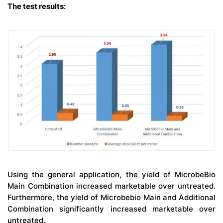
The test results:
Using the general application, the yield of MicrobeBio
Main Combination increased marketable over untreated.
Furthermore, the yield of Microbebio Main and Additional
Combination significantly increased marketable over
untreated.