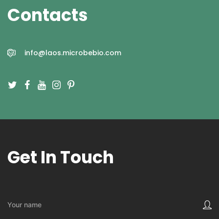
Contacts
CONTACT US
info@laos.microbebio.com
Get In Touch