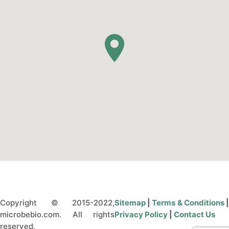
Copyright © 2015-2022,
Sitemap
|
Terms & Conditions
microbebio.com. All rights
Privacy Policy
|
Contact Us
reserved.