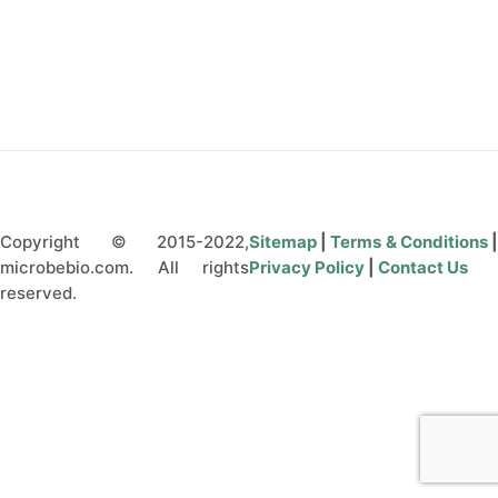
CONTACT US
Copyright © 2015-2022,
Sitemap
|
Terms & Conditions
microbebio.com. All rights
Privacy Policy
|
Contact Us
reserved.