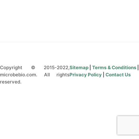
CONTACT US
Copyright © 2015-2022,
Sitemap
|
Terms & Conditions
microbebio.com. All rights
Privacy Policy
|
Contact Us
reserved.